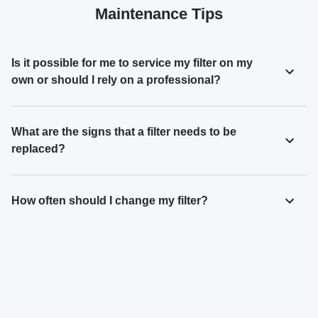
Maintenance Tips
Is it possible for me to service my filter on my
own or should I rely on a professional?
What are the signs that a filter needs to be
replaced?
How often should I change my filter?