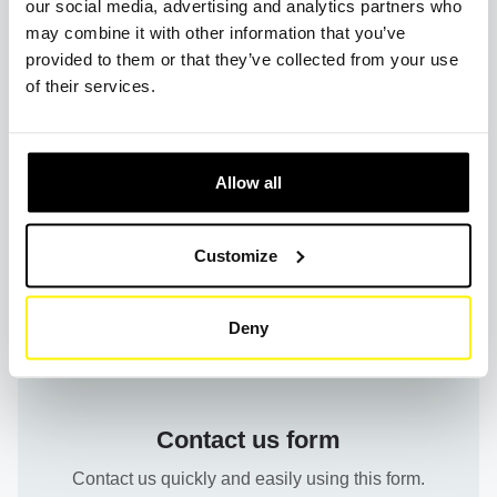
our social media, advertising and analytics partners who
may combine it with other information that you’ve
How can I find the exact dimensions of a filter at
provided to them or that they’ve collected from your use
SF-Filter?
of their services.
What are the warranty terms for your products?
Allow all
Customize
Deny
Contact us form
Contact us quickly and easily using this form.