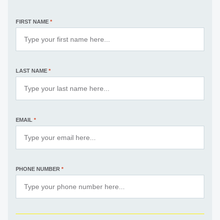
FIRST NAME
*
LAST NAME
*
EMAIL
*
PHONE NUMBER
*