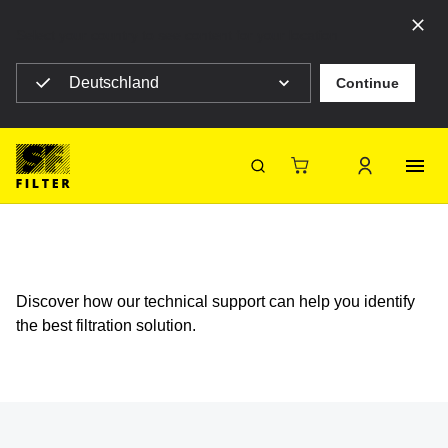
Select your country to see content for your location
Deutschland
Continue
SF Filter Homepage
Support
FAQ - Technical Support
Support FAQ - Technical Support
SF-Filter
Discover how our technical support can help you identify
the best filtration solution.