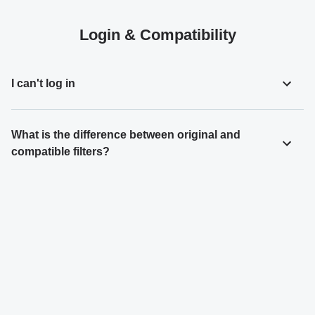
Login & Compatibility
I can't log in
What is the difference between original and
compatible filters?