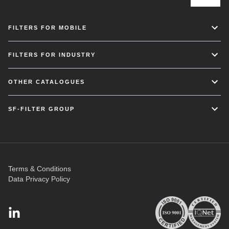
FILTERS FOR MOBILE
FILTERS FOR INDUSTRY
OTHER CATALOGUES
SF-FILTER GROUP
Terms & Conditions
Data Privacy Policy