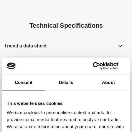
Technical Specifications
I need a data sheet
How can I access detailed technical information
about your products?
Consent
Details
About
How can I place an order?
This website uses cookies
We use cookies to personalise content and ads, to
How can I get detailed information about your
provide social media features and to analyse our traffic.
products?
We also share information about your use of our site with