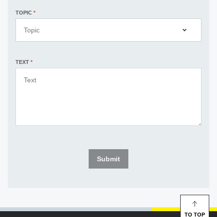
TOPIC
*
Topic
TEXT
*
Submit
TO TOP