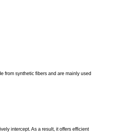
made from synthetic fibers and are mainly used
ely intercept. As a result, it offers efficient