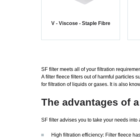
V - Viscose - Staple Fibre
SF filter meets all of your filtration requireme
A filter fleece filters out of harmful particl
for filtration of liquids or gases. It is also kno
The advantages of a 
SF filter advises you to take your needs into a
High filtration efficiency: Filter fleece ha