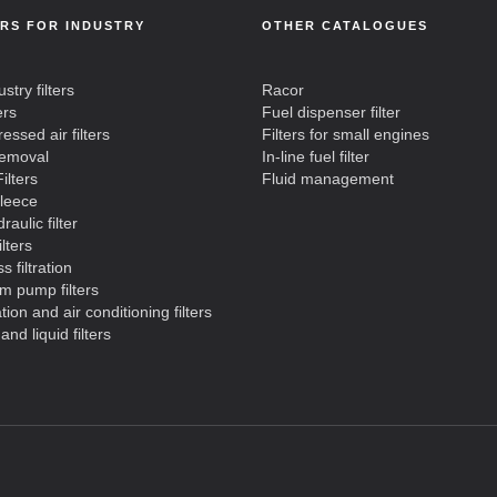
ERS FOR INDUSTRY
OTHER CATALOGUES
ustry filters
Racor
ers
Fuel dispenser filter
ssed air filters
Filters for small engines
removal
In-line fuel filter
ilters
Fluid management
fleece
raulic filter
ilters
s filtration
m pump filters
ation and air conditioning filters
and liquid filters