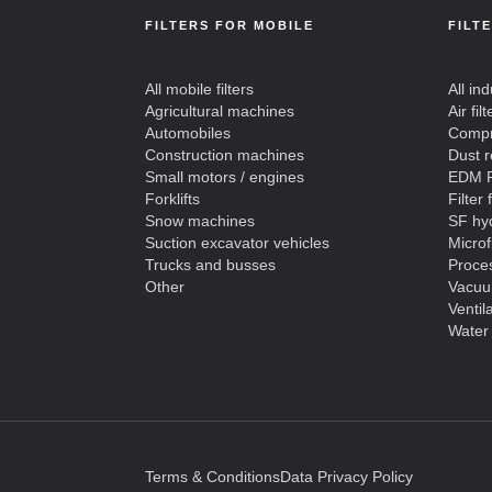
FILTERS FOR MOBILE
FILT
All mobile filters
All ind
Agricultural machines
Air filt
Automobiles
Compre
Construction machines
Dust 
Small motors / engines
EDM F
Forklifts
Filter 
Snow machines
SF hyd
Suction excavator vehicles
Microf
Trucks and busses
Proces
Other
Vacuu
Ventil
Water 
Terms & Conditions
Data Privacy Policy