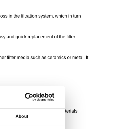
ss in the filtration system, which in turn
sy and quick replacement of the filter
her filter media such as ceramics or metal. It
have a variety of filter fleece materials,
About