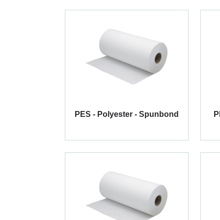
PES - Polyester - Spunbond
P