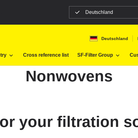
Deutschland
n
Deutschland
for industry
Nonwovens
try
Cross reference list
SF-Filter Group
Cus
Nonwovens
 your filtration s