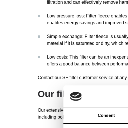
filtration and can effectively remove har
Low pressure loss: Filter fleece enables l
enables energy savings and improved s
Simple exchange: Filter fleece is usuall
material if it is saturated or dirty, whic
Low costs: This filter can be an inexpensi
offers a good balance between performa
Contact our SF filter customer service at any 
Our filter solutions
Our extensive range of filter solutions offers e
Consent
including polyester, water, polypropylene, vi