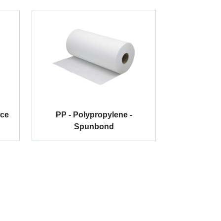
ace
PP - Polypropylene -
Spunbond