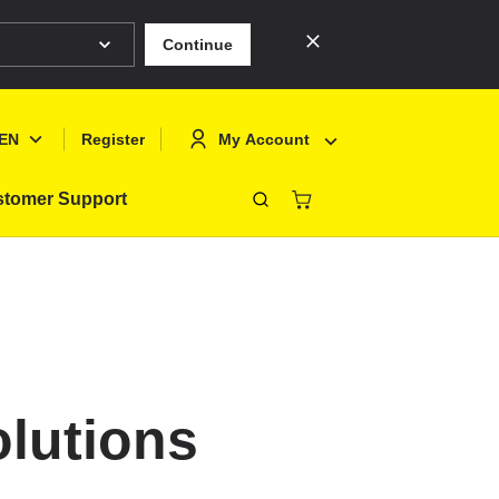
Continue
EN
My Account
Register
tomer Support
Close
Deutsch
Sign In
English
Register
Français
Polski
olutions