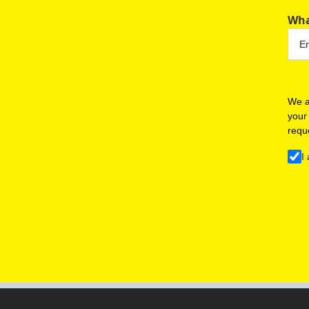
Wha
We a
your
requ
I