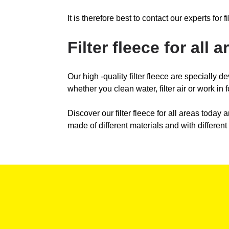
It is therefore best to contact our experts for
Filter fleece for all a
Our high -quality filter fleece are specially de
whether you clean water, filter air or work in f
Discover our filter fleece for all areas today a
made of different materials and with different