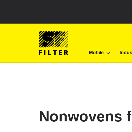
Select your country to see content for your locatio
SF Filter Homepage
Category Listing
Filters 
Mobile
Indus
SF-Filter
Nonwovens for