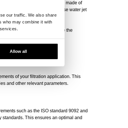
e offer a selection of filter media made of
es efficient filtration. We also use water jet
se our traffic. We also share
ers who may combine it with
 services.
 -quality filter media and improve the
Allow all
ments of your filtration application. This
rties and other relevant parameters.
equirements such as the ISO standard 9092 and
ty standards. This ensures an optimal and