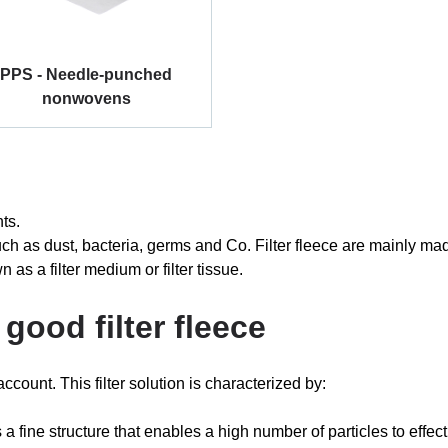
PPS - Needle-punched
nonwovens
nts.
es such as dust, bacteria, germs and Co. Filter fleece are mainly 
wn as a filter medium or filter tissue.
good filter fleece
ccount. This filter solution is characterized by:
s a fine structure that enables a high number of particles to effectiv