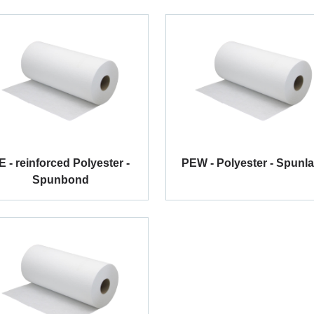
E - reinforced Polyester -
PEW - Polyester - Spunl
Spunbond