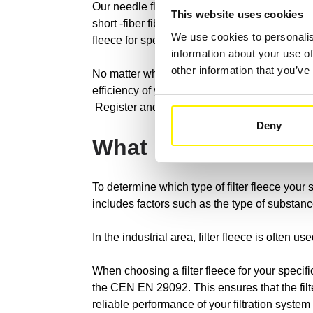
Our needle fleece filters are manufactured usi
This website uses cookies
short -fiber fibers for different applications.
We use cookies to personalis
fleece for special requirements, which is man
information about your use of
other information that you’ve
No matter what kind of contamination you have 
efficiency of your filtration systems.
Register and discover all of our possibilities
Deny
What kind of EDM fi
To determine which type of filter fleece your 
includes factors such as the type of substance
In the industrial area, filter fleece is often us
When choosing a filter fleece for your specif
the CEN EN 29092. This ensures that the filt
reliable performance of your filtration syste