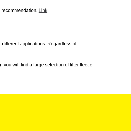
ecise recommendation.
Link
or different applications. Regardless of
 you will find a large selection of filter fleece