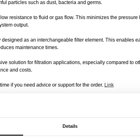
mful particles such as dust, bacteria and germs.
ow resistance to fluid or gas flow. This minimizes the pressure lo
ystem output.
y designed as an interchangeable filter element. This enables ea
h reduces maintenance times.
ve solution for filtration applications, especially compared to ot
nce and costs.
time if you need advice or support for the order.
Link
 for stubborn contamination
ffective solutions for the filtration of stubborn contamination. We 
Details
scose and polyphenyl sulfur.