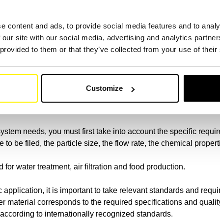
ng the Punzontechnik to ensure reliable filtration. With a lane w
 Our spinning fleece is produced by the process of spider and ensur
e content and ads, to provide social media features and to analy
ufactured by the use of water rays.
 our site with our social media, advertising and analytics partn
 provided to them or that they’ve collected from your use of their
to fight, we have the right filter solution for you. Trust our high
link
Customize
lter does my system need?
system needs, you must first take into account the specific require
 to be filed, the particle size, the flow rate, the chemical prope
ed for water treatment, air filtration and food production.
ic application, it is important to take relevant standards and r
er material corresponds to the required specifications and quali
m according to internationally recognized standards.