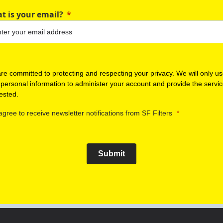
t is your email?
re committed to protecting and respecting your privacy. We will only u
 personal information to administer your account and provide the servi
ested.
 agree to receive newsletter notifications from SF Filters
Submit