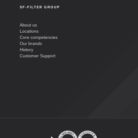
SF-FILTER GROUP
About us
Locations
Core competencies
Our brands
History
Customer Support