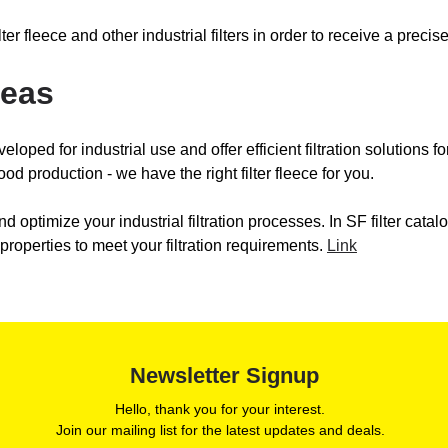
 filter fleece and other industrial filters in order to receive a pr
reas
veloped for industrial use and offer efficient filtration solutions f
ood production - we have the right filter fleece for you.
nd optimize your industrial filtration processes. In SF filter catalog
 properties to meet your filtration requirements.
Link
Newsletter Signup
Hello, thank you for your interest.
Join our mailing list for the latest updates and deals.