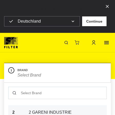
Select your country to see content for your location
Deutschland
Continue
SF Filter Homepage
Category Listing
Mobile Filter
Construction machines
Construction machines
SF-Filter
BRAND
1
Select Brand
CATALOGUE_SEARCH_INPUT
2
2 GARENI INDUSTRIE