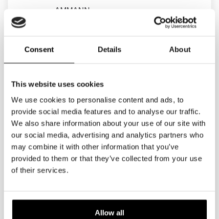
AMMANN
ANACONDA
Consent
Details
About
ANSALDO
ANTEC
This website uses cookies
APAFOR
We use cookies to personalise content and ads, to
AQUAJET
provide social media features and to analyse our traffic.
We also share information about your use of our site with
ARJES
our social media, advertising and analytics partners who
may combine it with other information that you’ve
ARWIN
provided to them or that they’ve collected from your use
ASIA ELECTRICS
of their services.
ASPHALTHERM
ASTRA
Allow all