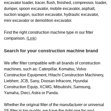
excavator loader, tracer, flush, finished, compressor, loader,
BENATI / BENMAG
dumper, spoon excavator, mobile excavator, asphalt,
BENDINI
suction wagon, suction excavator, hydraulic excavator,
mini excavator or demolition excavator.
BENFORD
Find the right construction machine type in our filter
BENFRA
comparison.
(Link)
BENMAC
Search for your construction machine brand
BENNY
BENOTEC
We offer filter compatible with all brands of construction
machines, such as: Caterpillar, Komatsu, Volvo
BENTRAC
Construction Equipment, Hitachi Construction Machinery,
Liebherr, JCB, Sany, Doosan Infracore, Hyundai
BENZA
Construction Equip, XCMG, Mitsubishi, Samsung,
BERETTA
Yamaha, Dieci, Astra or Panda.
BERGMANN
Whether the original filter of the manufacturer or universal
SF filter in top quality, we have the right one for you!