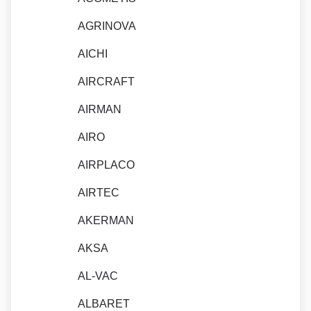
AGRINOVA
AICHI
AIRCRAFT
AIRMAN
AIRO
AIRPLACO
AIRTEC
AKERMAN
AKSA
AL-VAC
ALBARET