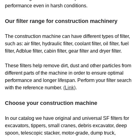
performance even in harsh conditions.
BALJER ZEMBROD
BARDET
Our filter range for construction machinery
BARFORD
The construction machine can have different types of filter,
BAUER MASCHINEN GMBH
such as: air filter, hydraulic filter, coolant filter, oil filter, fuel
filter, Adblue filter, cabin filter, gear filter and dryer filter.
BAUER-KOMPRESSOREN
These filters help remove dirt, dust and other particles from
BEJCO
different parts of the machine in order to ensure optimal
BELAIR COMPRESSOR
performance and longer lifespan. Perform your filter search
with the reference number.
(Link)
.
BELAZ
Choose your construction machine
BELL
BELLE GROUP
In our catalog we have original and universal SF filters for
excavators, tippers, small cranes, debris excavator, deep
BELLOLI
spoon, telescopic stacker, motor-grade, dump truck,