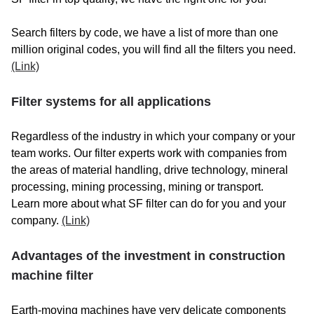
BERNARD
BERTOLI
Search filters by code, we have a list of more than one
million original codes, you will find all the filters you need.
BESAL
(Link)
BETICO
Filter systems for all applications
BETON TROWEL
Regardless of the industry in which your company or your
BG LIFT
team works. Our filter experts work with companies from
the areas of material handling, drive technology, mineral
BIELAZ
processing, mining processing, mining or transport.
BIMEX
Learn more about what SF filter can do for you and your
company.
(Link)
BITELLI
Advantages of the investment in construction
BIZZOCHI
machine filter
BMS
Earth-moving machines have very delicate components
BOBCAT