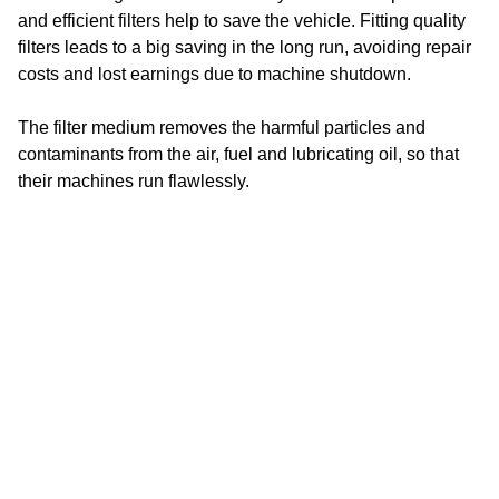
and efficient filters help to save the vehicle. Fitting quality
BÖCKER
filters leads to a big saving in the long run, avoiding repair
costs and lost earnings due to machine shutdown.
BOEHLER
The filter medium removes the harmful particles and
BOGE
contaminants from the air, fuel and lubricating oil, so that
BOKI
their machines run flawlessly.
BOMAG
Some construction machines have built -in warning
systems that indicate the operator when it is time to change
BOSCH STAMPFER
a filter.
BOTTARINI
Make sure to adhere to the recommended maintenance
BR-DUMPER
intervals to maximize the performance and lifespan of your
construction machines. SF filter will be happy to offer you
BRENDON
the filter product you need and will advise you on all
BRINKMANN
questions.
BROKK