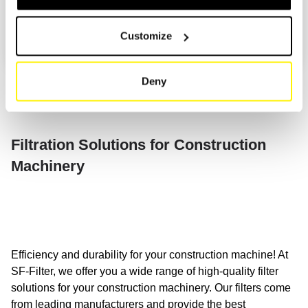
MODEL
2
ATLAS
Customize
ATLAS COPCO
TYPE/YEAR/ENGINE
3
ATMOS
Deny
ATN
ATTACK
Filtration Solutions for Construction
AUDUREAU
Machinery
AUSA
AXECO
AYERBE
Efficiency and durability for your construction machine! At
B
BAGELA
SF-Filter, we offer you a wide range of high-quality filter
solutions for your construction machinery. Our filters come
BAKO
from leading manufacturers and provide the best