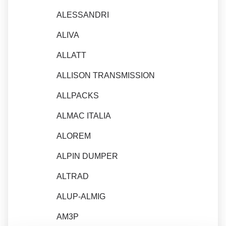
ALESSANDRI
ALIVA
ALLATT
ALLISON TRANSMISSION
ALLPACKS
ALMAC ITALIA
ALOREM
ALPIN DUMPER
ALTRAD
ALUP-ALMIG
AM3P