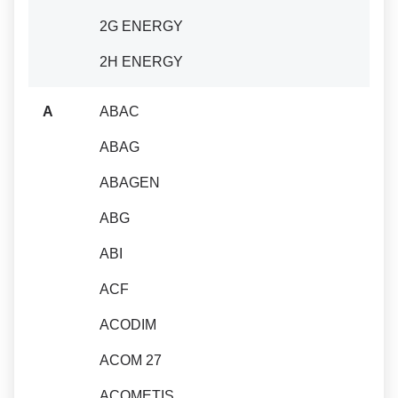
2G ENERGY
2H ENERGY
A
ABAC
ABAG
ABAGEN
ABG
ABI
ACF
ACODIM
ACOM 27
ACOMETIS