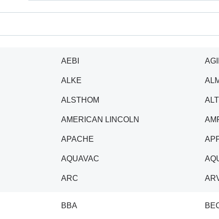
AEBI
AGI
ALKE
AL
ALSTHOM
AL
AMERICAN LINCOLN
AM
APACHE
AP
AQUAVAC
AQU
ARC
AR
BBA
BE