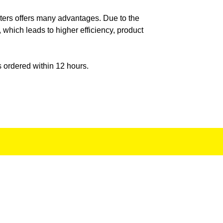
ISPER POWER
ilters offers many advantages. Due to the
 which leads to higher efficiency, product
LIAMS JET
s ordered within 12 hours.
ELLER