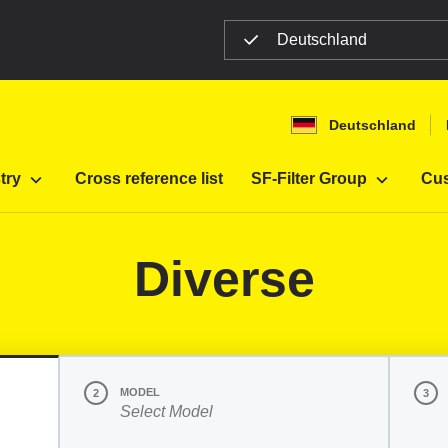
Deutschland
n
Deutschland
Filter
Diverse
try
Cross reference list
SF-Filter Group
Cus
Diverse
MODEL
2
3
Select Model