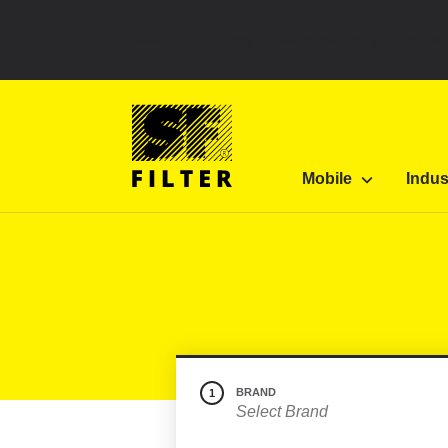
Select your country to see content for your locatio
SF Filter Homepage
Category Listing
Mobile 
Mobile
Indus
SF-Filter
BRAND
1
Select Brand