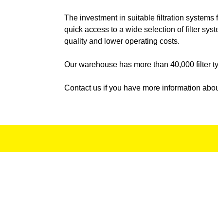
WETROK
The investment in suitable filtration systems
quick access to a wide selection of filter sy
WIBIS
quality and lower operating costs.
WUERTH
Our warehouse has more than 40,000 filter typ
ZAMBONI
Z
Contact us if you have more information abou
ZUEKO