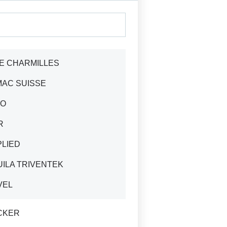
E CHARMILLES
MAC SUISSE
TO
R
PLIED
ILA TRIVENTEK
VEL
CKER