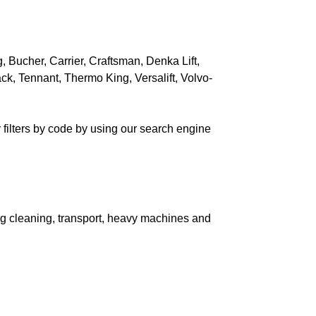
HMIDT
MAT
, Bucher, Carrier, Craftsman, Denka Lift,
E DIESEL
ck, Tennant, Thermo King, Versalift, Volvo-
 filters by code by using our search engine
ERMO BETOX
RNOS
uding cleaning, transport, heavy machines and
NDAELE
STERBEKE