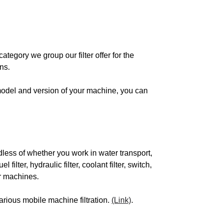
SUBISHI
category we group our filter offer for the
ns.
 model and version of your machine, you can
SCH
LIMAT
less of whether you work in water transport,
VO
el filter, hydraulic filter, coolant filter, switch,
our machines.
SATELLO
arious mobile machine filtration.
(Link)
.