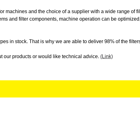
WFM
WH
 for machines and the choice of a supplier with a wide range of f
stems and filter components, machine operation can be optimized,
WIESSER
WIL
es in stock. That is why we are able to deliver 98% of the filter
ZF
ZO
t our products or would like technical advice.
(Link)
Newsletter Signup
Hello, thank you for your interest.
Join our mailing list for the latest updates and deals.