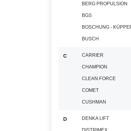
BERG PROPULSION
BGS
BOSCHUNG - KÜPPE
BUSCH
CARRIER
C
CHAMPION
CLEAN FORCE
COMET
CUSHMAN
DENKA LIFT
D
DISTRIMEX