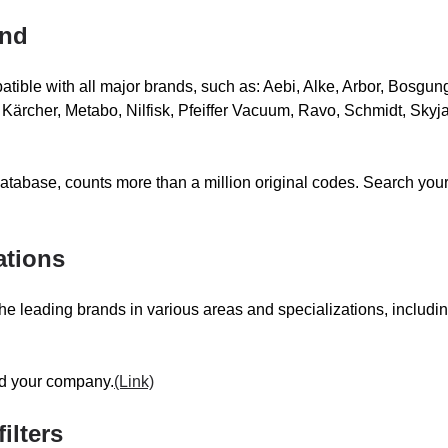
SCARAB
SC
and
SELWOOD
SE
tible with all major brands, such as: Aebi, Alke, Arbor, Bosgung
SMTC
SOL
ärcher, Metabo, Nilfisk, Pfeiffer Vacuum, Ravo, Schmidt, Skyja
atabase, counts more than a million original codes. Search your
TENNANT
TH
THERMOBILE
TO
ations
 for the leading brands in various areas and specializations, incl
VALENTINI
VA
nd your company.
(Link)
ilters
WEBASTO-SPHEROS
WE