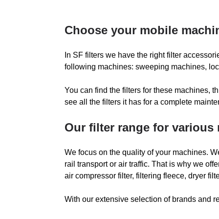
METABO
Choose your mobile machi
MONTE CARLO YACH
In SF filters we have the right filter accessor
NEDERMAN
N
following machines: sweeping machines, local 
You can find the filters for these machines,
PAVATI
P
see all the filters it has for a complete main
POWERBOSS
Our filter range for variou
PULLMAN
We focus on the quality of your machines. We
RAINER
R
rail transport or air traffic. That is why we offer 
air compressor filter, filtering fleece, dryer f
RCM
With our extensive selection of brands and re
RUTHMANN