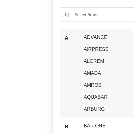
CATALOGUE_SEARCH_INPUT
ADVANCE
A
AIRPRESS
ALOREM
AMADA
AMROS
AQUABAR
ARBURG
BAR ONE
B