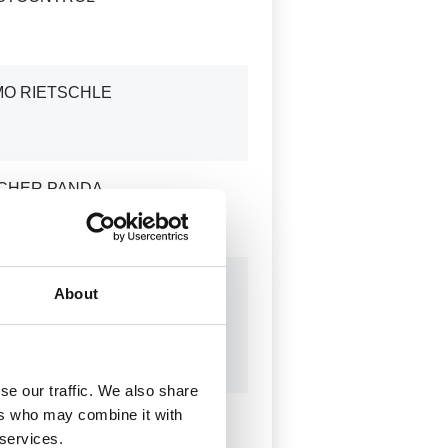
MO RIETSCHLE
SCHER PANDA
LEC
About
SOWAT
AVOGRAPH
se our traffic. We also share
ers who may combine it with
TI
 services.