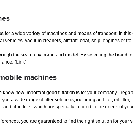
MILLER
MIT
nes
TS
MULAG
ies for a wide variety of machines and means of transport. In this 
NILFISK
vehicles, vacuum cleaners, aircraft, boat, ship, engines or trai
 through the search by brand and model. By selecting the brand,
PORTOTECNICA
PO
tenance.
(Link)
.
PRONAR RECYCLING
PU
s mobile machines
 know how important good filtration is for your company - regard
RASCO
RA
you a wide range of filter solutions, including air filter, oil filter, fu
ilter and blue filter, which are specially tailored to the needs of y
ROLBA
RO
ferences, you are guaranteed to find the right solution for your v