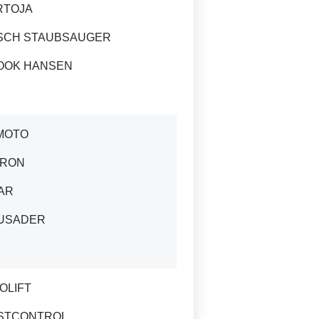
RTOJA
SCH STAUBSAUGER
OOK HANSEN
MOTO
IRON
AR
USADER
OLIFT
STCONTROL