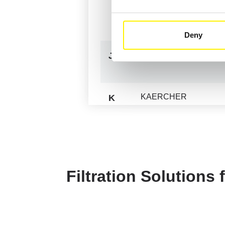
HOCHDORF - MFH
HUSMANN
Deny
JOHNSTON SWEEPE
J
KAERCHER
K
KOMPLET
LACME
L
LASKI
Filtration Solutions
LNS
MANTSINEN
M