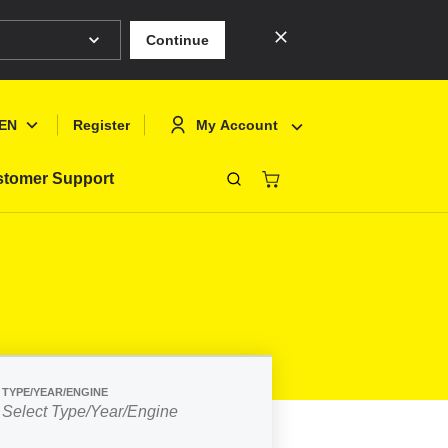
Continue
EN
My Account
Register
tomer Support
Close
Deutsch
Sign In
English
Register
Français
Polski
TYPE/YEAR/ENGINE
Select Type/Year/Engine