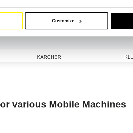
HTC
HU
HYUNDAI
Customize
RS
JOSVAL
KARCHER
KL
KOMPTECH
KO
LADOG
LAI
LEYBOLD
LG
 for various Mobile Machines
LOSMA
MATHIEU YNO
ME