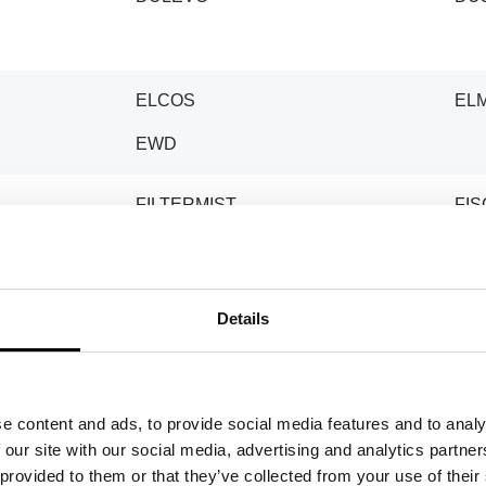
ELCOS
EL
EWD
FILTERMIST
FI
GARDNER DENVER
GE
Details
GILETTA
GI
GOLZ
GR
e content and ads, to provide social media features and to analy
 our site with our social media, advertising and analytics partn
HANSA
HIL
 provided to them or that they’ve collected from your use of their