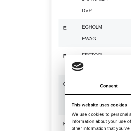
DVP
EGHOLM
E
EWAG
FESTOOL
F
FOREST
GANSOW
G
Consent
GENELEC
This website uses cookies
GOLDHOFER
We use cookies to personalis
information about your use of
HAKO
H
other information that you’ve