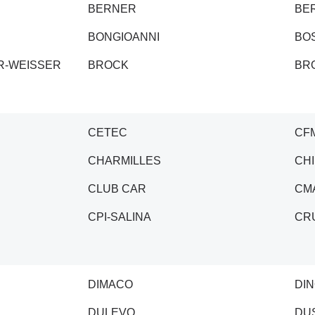
BERNER
BE
BONGIOANNI
BO
R-WEISSER
BROCK
BR
CETEC
CF
CHARMILLES
CH
CLUB CAR
CM
CPI-SALINA
CR
DIMACO
DIN
DULEVO
DU