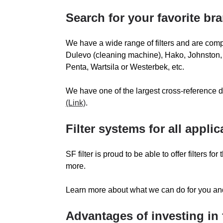
SACRIA
S
Search for your favorite br
SEI FILTRATION
We have a wide range of filters and are compa
SKYJACK
Dulevo (cleaning machine), Hako, Johnston, K
Penta, Wartsila or Westerbek, etc.
STEMAC
We have one of the largest cross-reference d
TASKI
T
(Link)
.
THERMO-KING
Filter systems for all applic
TOWERLIGHT
SF filter is proud to be able to offer filters
VAIACAR
more.
V
VERSALIFT
Learn more about what we can do for you a
Advantages of investing in f
WAP
W