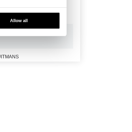
RON
Allow all
UITMANS
NECRANES
-MU
B SCOP
CLEAN