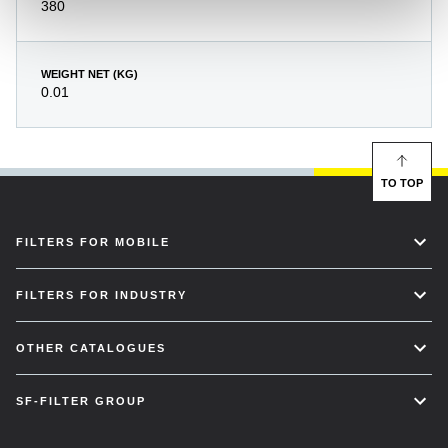
380
WEIGHT NET (KG)
0.01
TO TOP
FILTERS FOR MOBILE
FILTERS FOR INDUSTRY
OTHER CATALOGUES
SF-FILTER GROUP