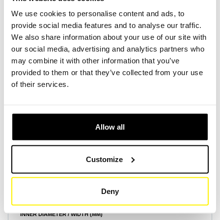
We use cookies to personalise content and ads, to
provide social media features and to analyse our traffic.
Create Account
Create Account
We also share information about your use of our site with
our social media, advertising and analytics partners who
may combine it with other information that you’ve
provided to them or that they’ve collected from your use
of their services.
Product Specifications
Allow all
HEIGHT (MM)
15
Customize
OUTER DIAMETER / LENGTH (MM)
380
Deny
INNER DIAMETER / WIDTH (MM)