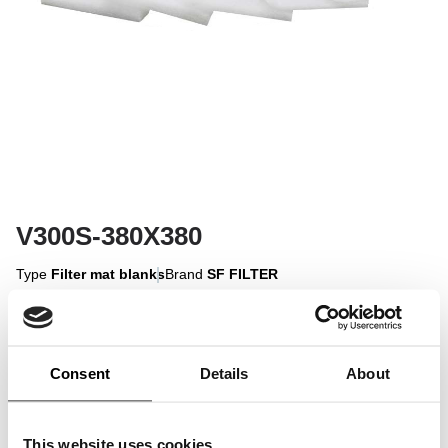
V300S-380X380
Type
Filter mat blanks
Brand
SF FILTER
Sign in to display
Consent
Details
About
Sign In
This website uses cookies