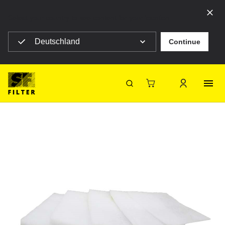
Select your country to see content for your location
Deutschland
Continue
SF Filter Homepage
V300S-380X380
Back
SF-Filter