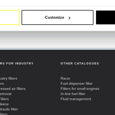
Customize
ERS FOR INDUSTRY
OTHER CATALOGUES
ustry filters
Racor
ers
Fuel dispenser filter
ssed air filters
Filters for small engines
removal
In-line fuel filter
ilters
Fluid management
fleece
raulic filter
ilters