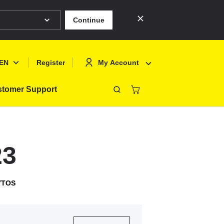
Continue
EN
My Account
Register
tomer Support
Close
Deutsch
Sign In
English
Register
23
Français
Polski
YTOS