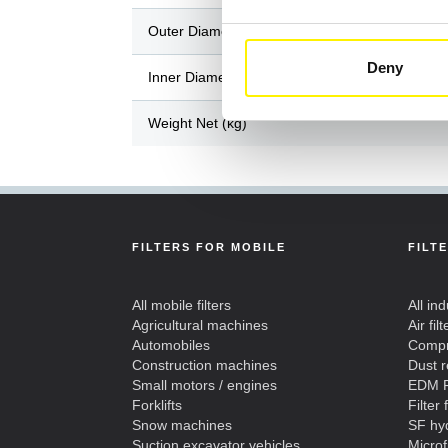
Outer Diameter / Length (mm)
Deny
Inner Diameter / Width (mm)
Weight Net (kg)
FILTERS FOR MOBILE
FILT
All mobile filters
All ind
Agricultural machines
Air filt
Automobiles
Compre
Construction machines
Dust 
Small motors / engines
EDM F
Forklifts
Filter 
Snow machines
SF hyd
Suction excavator vehicles
Microf