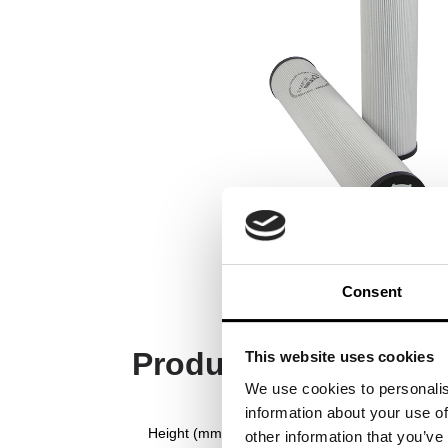
Consent
Product Specificati
This website uses cookies
We use cookies to personalis
information about your use of
Height (mm)
other information that you’ve