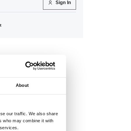
Sign In
t
About
se our traffic. We also share
ers who may combine it with
600
 services.