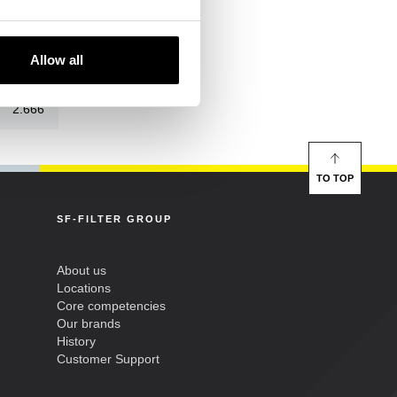
118
Allow all
57
2.666
TO TOP
SF-FILTER GROUP
About us
Locations
Core competencies
Our brands
History
Customer Support