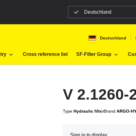
Deutschland
n
Deutschland
try
Cross reference list
SF-Filter Group
Cus
V 2.1260-
Type
Hydraulic filter
Brand
ARGO-H
Sign in to display