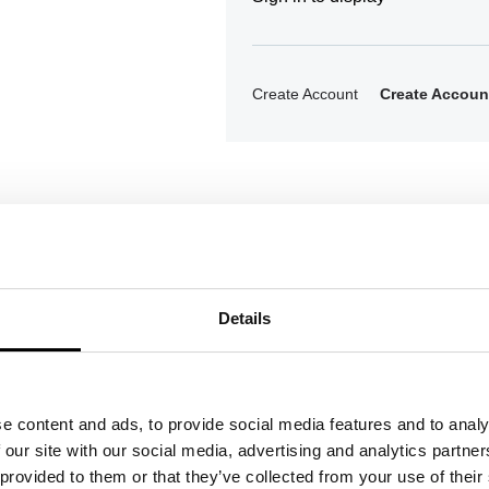
Create Account
Create Accoun
Details
ons
e content and ads, to provide social media features and to analy
 our site with our social media, advertising and analytics partn
 provided to them or that they’ve collected from your use of their