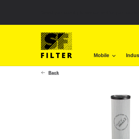
Select your country to see content for your locatio
SF Filter Homepage
V 2.1260-23
Mobile
Indus
SF-Filter
Back