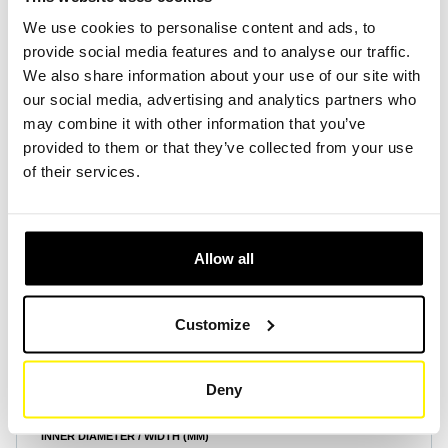
We use cookies to personalise content and ads, to
provide social media features and to analyse our traffic.
Create Account
Create Account
We also share information about your use of our site with
our social media, advertising and analytics partners who
may combine it with other information that you’ve
provided to them or that they’ve collected from your use
of their services.
Product Specifications
Allow all
HEIGHT (MM)
250
Customize
OUTER DIAMETER / LENGTH (MM)
305
Deny
INNER DIAMETER / WIDTH (MM)