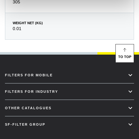
305
WEIGHT NET (KG)
0.01
TO TOP
FILTERS FOR MOBILE
FILTERS FOR INDUSTRY
OTHER CATALOGUES
SF-FILTER GROUP