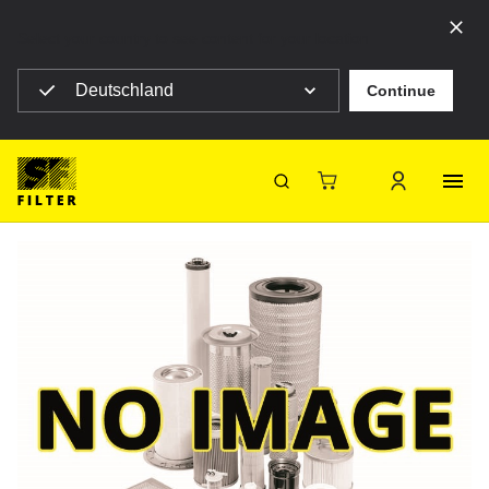
Select your country to see content for your location
Deutschland
Continue
SF Filter Homepage
TKFVFF5
Back
SF-Filter