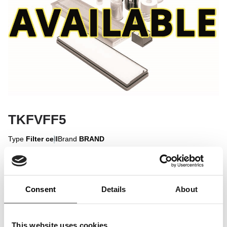
TKFVFF5
Type
Filter cell
Brand
BRAND
Sign in to display
Consent
Details
About
Sign In
This website uses cookies