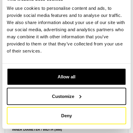
We use cookies to personalise content and ads, to
provide social media features and to analyse our traffic.
Create Account
Create Account
We also share information about your use of our site with
our social media, advertising and analytics partners who
may combine it with other information that you’ve
provided to them or that they’ve collected from your use
of their services.
Product Specifications
Allow all
HEIGHT (MM)
25
Customize
OUTER DIAMETER / LENGTH (MM)
2700
Deny
INNER DIAMETER / WIDTH (MM)