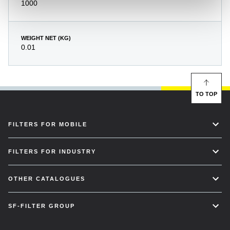
1000
WEIGHT NET (KG)
0.01
TO TOP
FILTERS FOR MOBILE
FILTERS FOR INDUSTRY
OTHER CATALOGUES
SF-FILTER GROUP