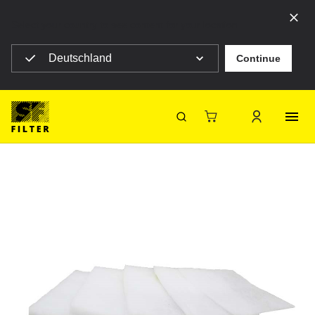
Select your country to see content for your location
Deutschland
Continue
SF Filter Homepage
SF-V600G-2700X1000
Back
SF-Filter