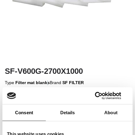
SF-V600G-2700X1000
Type
Filter mat blanks
Brand
SF FILTER
Sign in to display
Consent
Details
About
Sign In
This website uses cookies