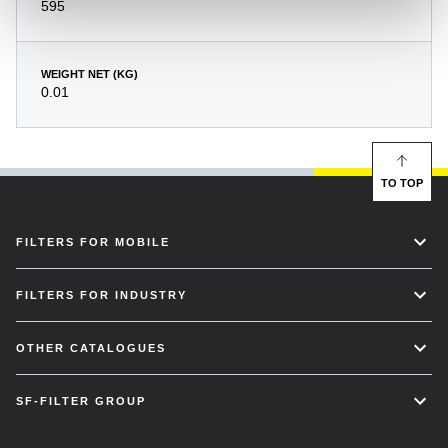
595
WEIGHT NET (KG)
0.01
TO TOP
FILTERS FOR MOBILE
FILTERS FOR INDUSTRY
OTHER CATALOGUES
SF-FILTER GROUP