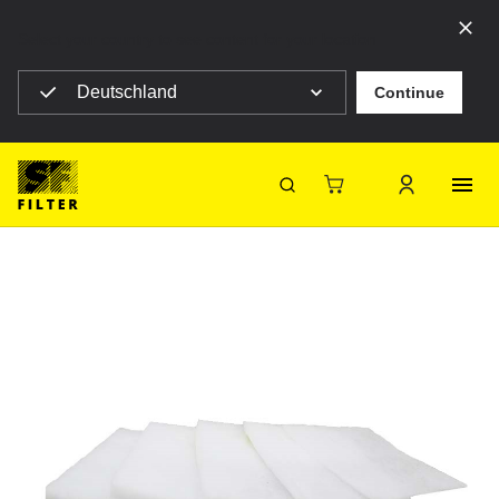
Select your country to see content for your location
Deutschland
Continue
SF Filter Homepage
SF-V300S-695X595
Back
SF-Filter