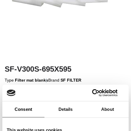
SF-V300S-695X595
Type
Filter mat blanks
Brand
SF FILTER
Sign in to display
Consent
Details
About
Sign In
This website uses cookies