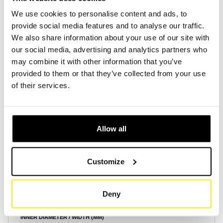
We use cookies to personalise content and ads, to
provide social media features and to analyse our traffic.
Create Account
Create Account
We also share information about your use of our site with
our social media, advertising and analytics partners who
may combine it with other information that you’ve
provided to them or that they’ve collected from your use
of their services.
Product Specifications
Allow all
HEIGHT (MM)
15
Customize
OUTER DIAMETER / LENGTH (MM)
695
Deny
INNER DIAMETER / WIDTH (MM)