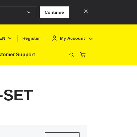
Continue
EN
My Account
Register
tomer Support
Close
Deutsch
Sign In
English
Register
7-SET
Français
Polski