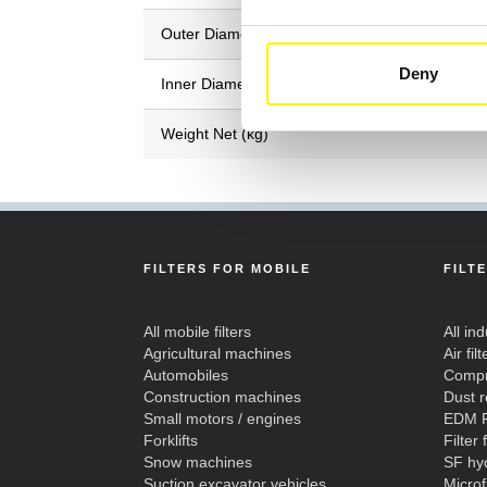
Outer Diameter / Length (mm)
Deny
Inner Diameter / Width (mm)
Weight Net (kg)
FILTERS FOR MOBILE
FILT
All mobile filters
All ind
Agricultural machines
Air filt
Automobiles
Compre
Construction machines
Dust 
Small motors / engines
EDM F
Forklifts
Filter 
Snow machines
SF hyd
Suction excavator vehicles
Microf