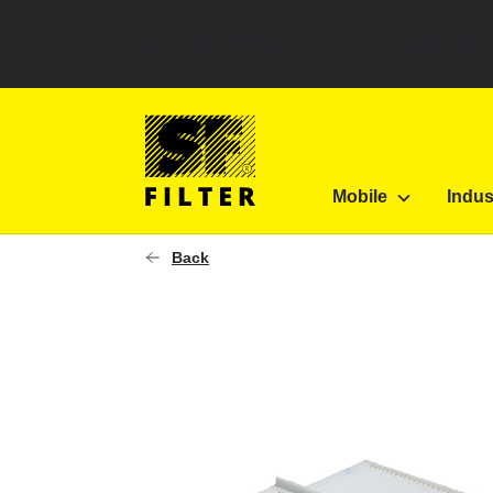
Select your country to see content for your locatio
SF Filter Homepage
KLI 21447-SET
Mobile
Indus
SF-Filter
Back