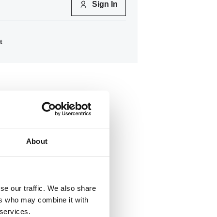
Sign In
t
About
se our traffic. We also share
ers who may combine it with
22
 services.