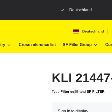
Deutschland
n
Deutschland
try
Cross reference list
SF-Filter Group
Cus
KLI 2144
Type
Filter cell
Brand
SF FILTER
Sign in to display