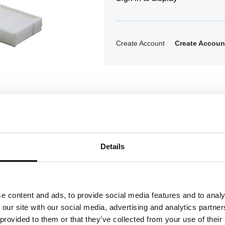
Create Account
Create Accoun
Details
ons
e content and ads, to provide social media features and to analy
 our site with our social media, advertising and analytics partn
 provided to them or that they’ve collected from your use of their