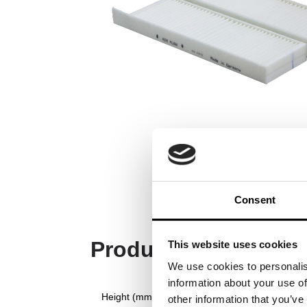
Consent
Product Specificati
This website uses cookies
We use cookies to personalis
information about your use of
Height (mm)
other information that you’ve