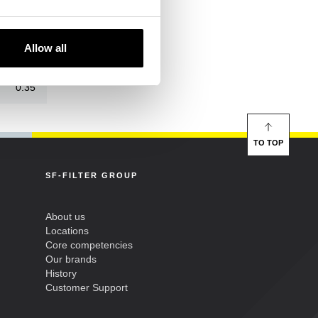
500
Allow all
157
0.35
TO TOP
SF-FILTER GROUP
About us
Locations
Core competencies
Our brands
History
Customer Support