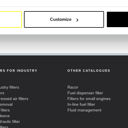
Customize
ERS FOR INDUSTRY
OTHER CATALOGUES
ustry filters
Racor
ers
Fuel dispenser filter
ssed air filters
Filters for small engines
removal
In-line fuel filter
ilters
Fluid management
fleece
raulic filter
ilters