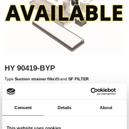
HY 90419-BYP
Type
Suction strainer filter
Brand
SF FILTER
Sign in to display
Consent
Details
About
Sign In
This website uses cookies