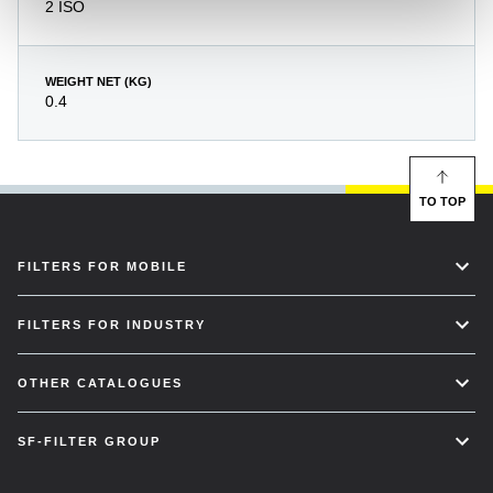
2 ISO
WEIGHT NET (KG)
0.4
TO TOP
FILTERS FOR MOBILE
FILTERS FOR INDUSTRY
OTHER CATALOGUES
SF-FILTER GROUP