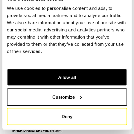
We use cookies to personalise content and ads, to
provide social media features and to analyse our traffic.
Create Account
Create Account
We also share information about your use of our site with
our social media, advertising and analytics partners who
may combine it with other information that you’ve
provided to them or that they’ve collected from your use
of their services.
Product Specifications
Allow all
HEIGHT (MM)
200
Customize
OUTER DIAMETER / LENGTH (MM)
86
Deny
INNER DIAMETER / WIDTH (MM)