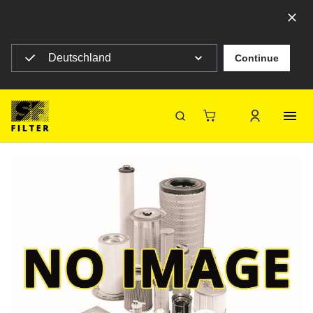
Select your country to see content for your location
Deutschland
Continue
SF Filter Homepage
Construction machines
HY 90419-BYP
Back
SF-Filter