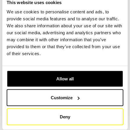
This website uses cookies
We use cookies to personalise content and ads, to
provide social media features and to analyse our traffic.
Create Account
Create Account
We also share information about your use of our site with
our social media, advertising and analytics partners who
may combine it with other information that you’ve
provided to them or that they’ve collected from your use
of their services.
Product Specifications
Allow all
HEIGHT (MM)
179
Customize
OUTER DIAMETER / LENGTH (MM)
115
Deny