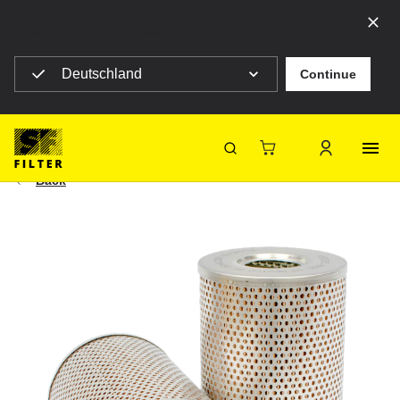
Select your country to see content for your location
Deutschland
Continue
SF Filter Homepage
Agriculturals
|
Construction machines
HY 12003
SF-Filter
Back