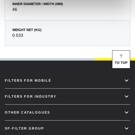
INNER DIAMETER / WIDTH (MM)
46
WEIGHT NET (KG)
0.533
TO TOP
FILTERS FOR MOBILE
FILTERS FOR INDUSTRY
OTHER CATALOGUES
SF-FILTER GROUP