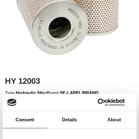
HY 12003
Type
Hydraulic filter
Brand
SF-LABEL/BRAND
Sign in to display
Consent
Details
About
Sign In