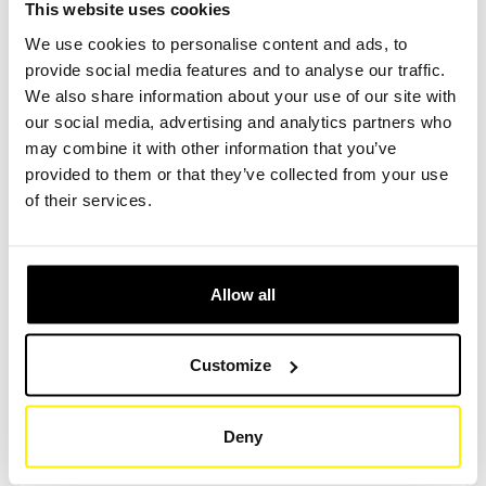
This website uses cookies
We use cookies to personalise content and ads, to
provide social media features and to analyse our traffic.
Create Account
Create Account
We also share information about your use of our site with
our social media, advertising and analytics partners who
may combine it with other information that you’ve
provided to them or that they’ve collected from your use
of their services.
Product Specifications
Allow all
HEIGHT (MM)
60
Customize
OUTER DIAMETER / LENGTH (MM)
57/54
Deny