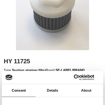
HY 11725
Type
Suction strainer filter
Brand
SF-LABEL/BRAND
Sign in to display
Consent
Details
About
Sign In