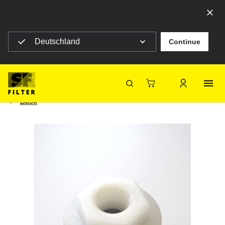
Select your country to see content for your location
Deutschland
Continue
SF Filter Homepage
Suction Strainer G 1/2"
|
Construction machines
HY 11725
SF-Filter
Back