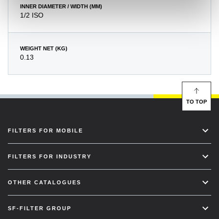
INNER DIAMETER / WIDTH (MM)
1/2 ISO
WEIGHT NET (KG)
0.13
TO TOP
FILTERS FOR MOBILE
FILTERS FOR INDUSTRY
OTHER CATALOGUES
SF-FILTER GROUP