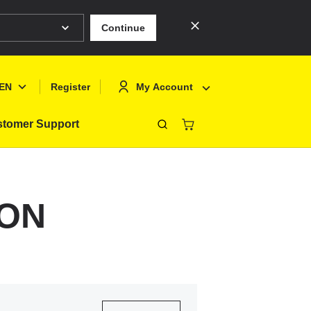
Continue
EN
My Account
Register
tomer Support
Close
Deutsch
Sign In
English
Register
0ON
Français
Polski