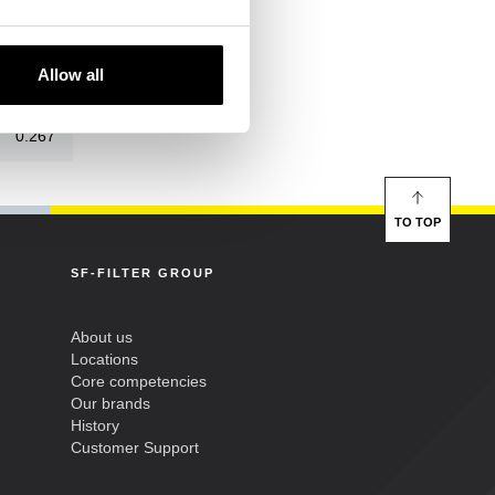
52/24
Allow all
21/0
0.267
TO TOP
SF-FILTER GROUP
About us
Locations
Core competencies
Our brands
History
Customer Support