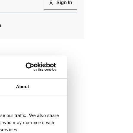
Sign In
t
About
se our traffic. We also share
ers who may combine it with
258
 services.