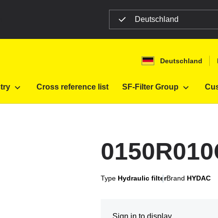
Deutschland
n
Deutschland
10ON
try
Cross reference list
SF-Filter Group
Cus
0150R01
Type
Hydraulic filter
Brand
HYDAC
Sign in to display