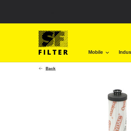
Select your country to see content for your locatio
SF Filter Homepage
Diverse
|
Forklifts
0150R0
Mobile
Indus
SF-Filter
Back