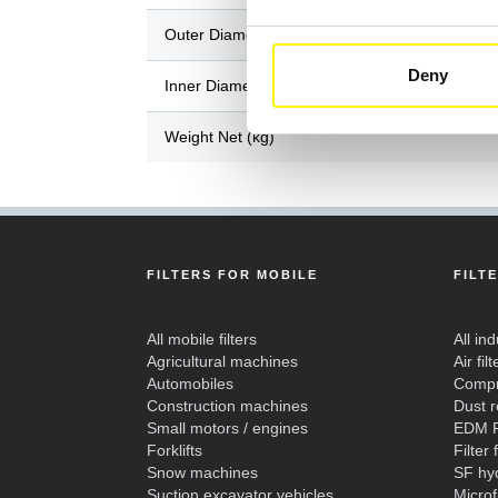
Outer Diameter / Length (mm)
Deny
Inner Diameter / Width (mm)
Weight Net (kg)
FILTERS FOR MOBILE
FILT
All mobile filters
All ind
Agricultural machines
Air filt
Automobiles
Compre
Construction machines
Dust 
Small motors / engines
EDM F
Forklifts
Filter 
Snow machines
SF hyd
Suction excavator vehicles
Microf