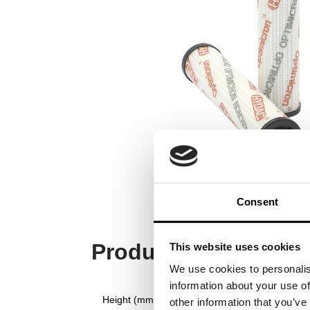
Consent
Product Specificati
This website uses cookies
We use cookies to personalis
information about your use of
Height (mm)
other information that you’ve