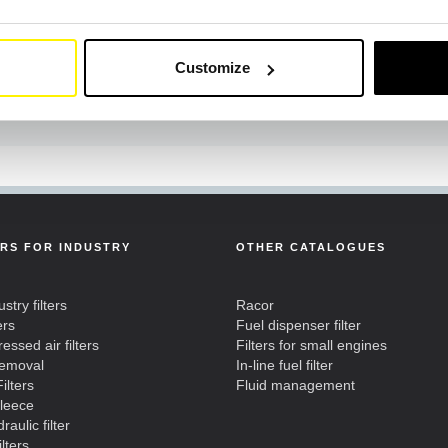
Customize
ERS FOR INDUSTRY
OTHER CATALOGUES
ustry filters
Racor
ers
Fuel dispenser filter
ssed air filters
Filters for small engines
removal
In-line fuel filter
ilters
Fluid management
fleece
raulic filter
ilters