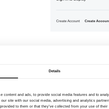
Create Account
Create Accoun
Details
ons
e content and ads, to provide social media features and to analy
 our site with our social media, advertising and analytics partn
 provided to them or that they’ve collected from your use of their