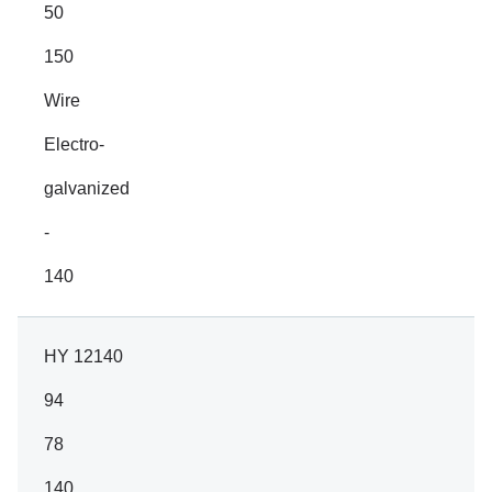
50
150
Wire
Electro-
galvanized
-
140
HY 12140
94
78
140