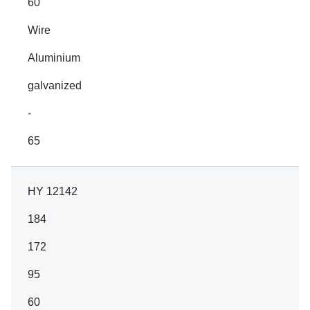
60
Wire
Aluminium
galvanized
-
65
HY 12142
184
172
95
60