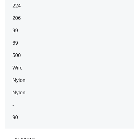
224
206
99
69
500
Wire
Nylon
Nylon
-
90