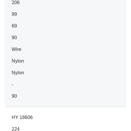
206
99
69
90
Wire
Nylon
Nylon
-
90
HY 18606
224