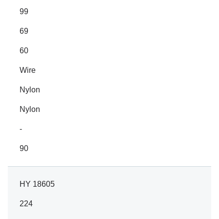
99
69
60
Wire
Nylon
Nylon
-
90
HY 18605
224