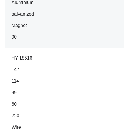
Aluminium
galvanized
Magnet
90
HY 18516
147
114
99
60
250
Wire