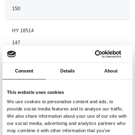
150
HY 18514
147
114
99
Consent
Details
About
60
60
This website uses cookies
We use cookies to personalise content and ads, to
Wire
provide social media features and to analyse our traffic.
Aluminium
We also share information about your use of our site with
our social media, advertising and analytics partners who
galvanized
may combine it with other information that you’ve