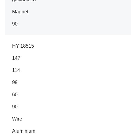
Magnet
90
HY 18515
147
114
99
60
90
Wire
Aluminium