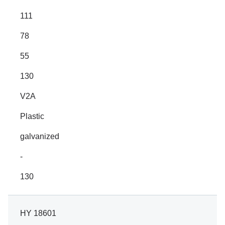
111
78
55
130
V2A
Plastic
galvanized
-
130
HY 18601