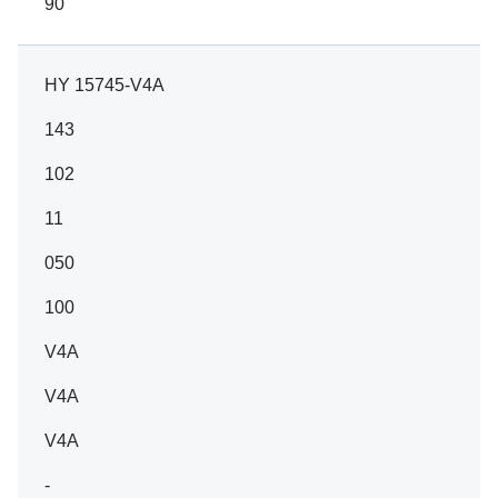
90
HY 15745-V4A
143
102
11
050
100
V4A
V4A
V4A
-