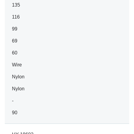
135
116
99
69
60
Wire
Nylon
Nylon
-
90