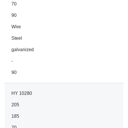
70
90
Wire
Steel
galvanized
-
90
HY 10280
205
185
70