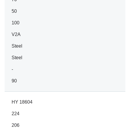
50
100
V2A
Steel
Steel
-
90
HY 18604
224
206