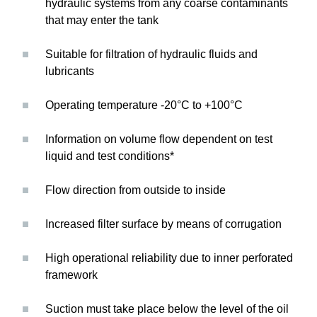
hydraulic systems from any coarse contaminants
that may enter the tank
Suitable for filtration of hydraulic fluids and
lubricants
Operating temperature -20°C to +100°C
Information on volume flow dependent on test
liquid and test conditions*
Flow direction from outside to inside
Increased filter surface by means of corrugation
High operational reliability due to inner perforated
framework
Suction must take place below the level of the oil