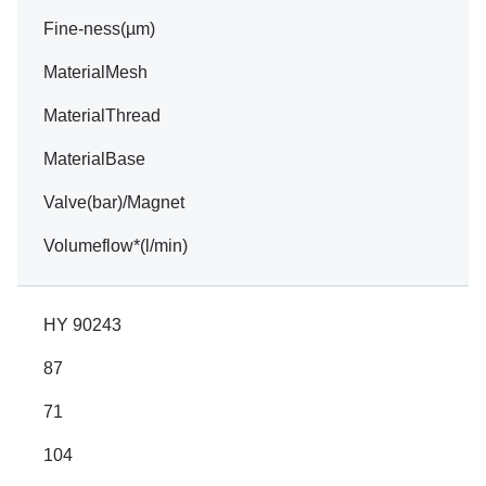
Fine-ness(µm)
MaterialMesh
MaterialThread
MaterialBase
Valve(bar)/Magnet
Volumeflow*(l/min)
HY 90243
87
71
104