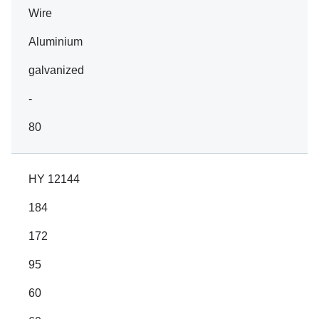
Wire
Aluminium
galvanized
-
80
HY 12144
184
172
95
60