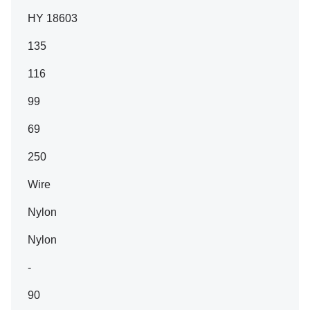
HY 18603
135
116
99
69
250
Wire
Nylon
Nylon
-
90