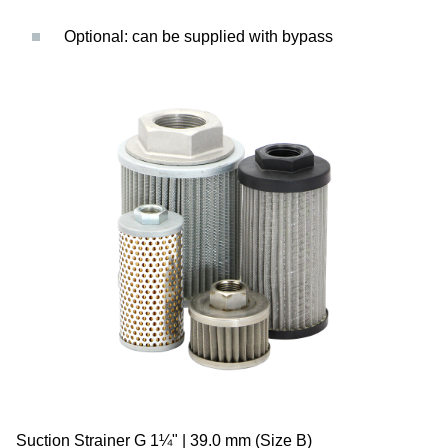
Optional: can be supplied with bypass
Suction Strainer G 1¼" | 39.0 mm (Size B)