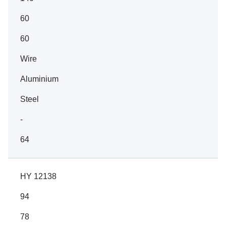
60
60
Wire
Aluminium
Steel
-
64
HY 12138
94
78