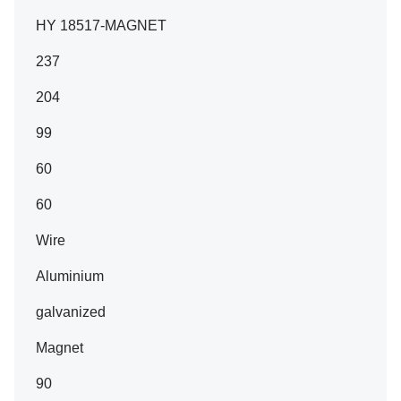
HY 18517-MAGNET
237
204
99
60
60
Wire
Aluminium
galvanized
Magnet
90