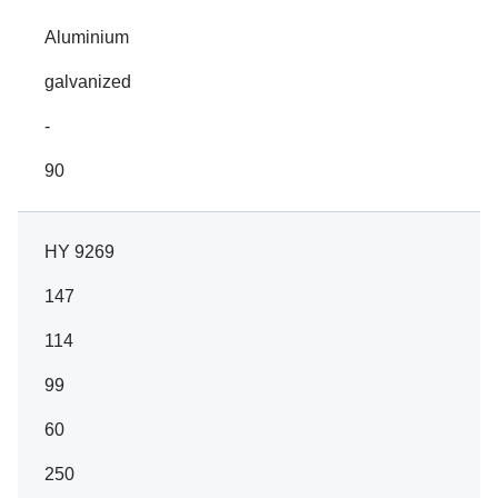
Aluminium
galvanized
-
90
HY 9269
147
114
99
60
250