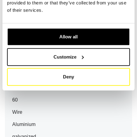
provided to them or that they’ve collected from your use
-
of their services.
90
Allow all
HY 18514-MAGNET
147
Customize
114
99
Deny
60
60
Wire
Aluminium
galvanized