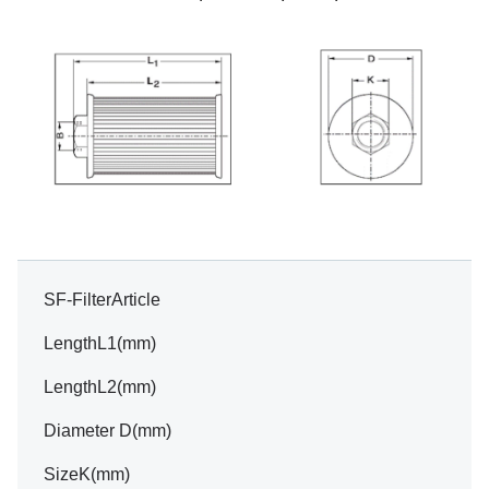
SF-FilterArticle
LengthL1(mm)
LengthL2(mm)
Diameter D(mm)
SizeK(mm)