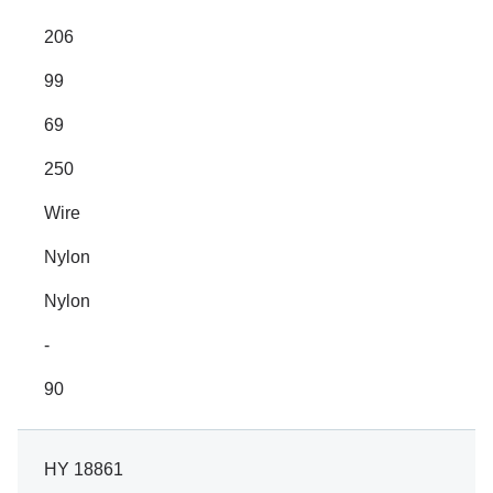
206
99
69
250
Wire
Nylon
Nylon
-
90
HY 18861