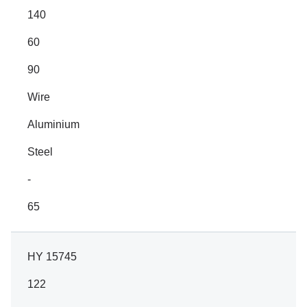
140
60
90
Wire
Aluminium
Steel
-
65
HY 15745
122