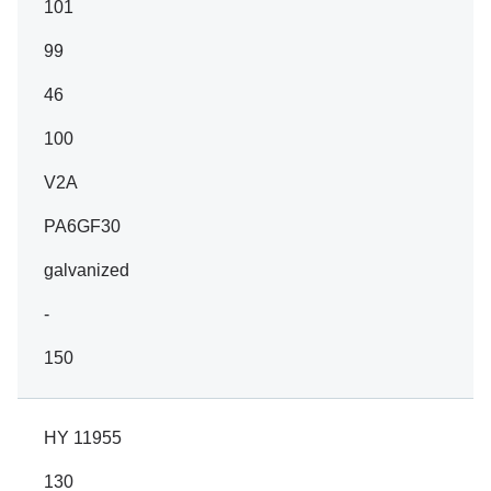
101
99
46
100
V2A
PA6GF30
galvanized
-
150
HY 11955
130