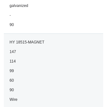
galvanized
-
90
HY 18515-MAGNET
147
114
99
60
90
Wire