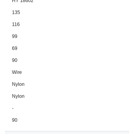
HY 18602
135
116
99
69
90
Wire
Nylon
Nylon
-
90