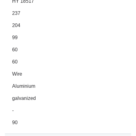
HY 18517
237
204
99
60
60
Wire
Aluminium
galvanized
-
90