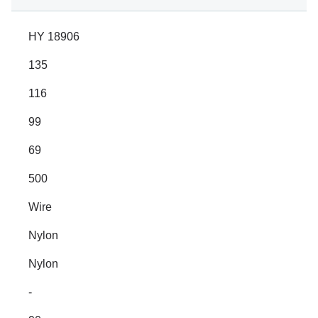
HY 18906
135
116
99
69
500
Wire
Nylon
Nylon
-