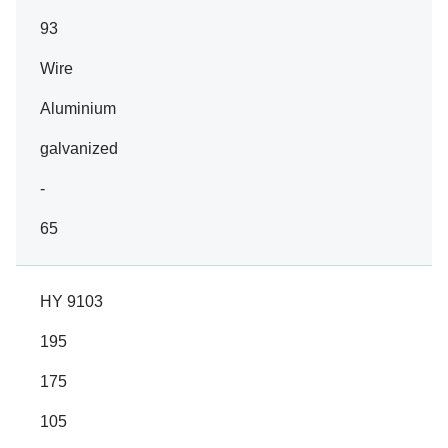
93
Wire
Aluminium
galvanized
-
65
HY 9103
195
175
105