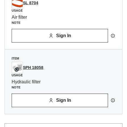
SL 8704
USAGE
Air filter
NOTE
Sign In
ITEM
SPH 18058
USAGE
Hydraulic filter
NOTE
Sign In