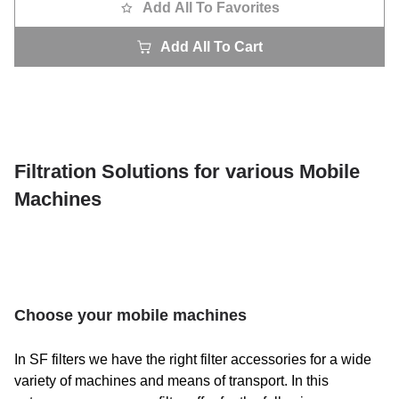
Add All To Favorites
Add All To Cart
Filtration Solutions for various Mobile
Machines
Choose your mobile machines
In SF filters we have the right filter accessories for a wide
variety of machines and means of transport. In this