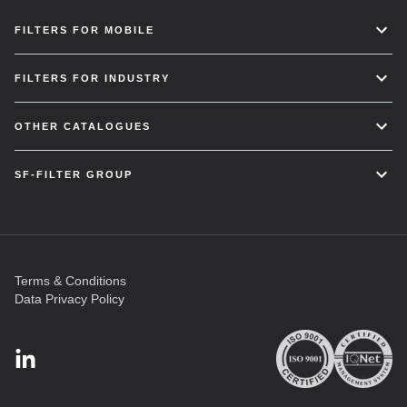
FILTERS FOR MOBILE
FILTERS FOR INDUSTRY
OTHER CATALOGUES
SF-FILTER GROUP
Terms & Conditions
Data Privacy Policy