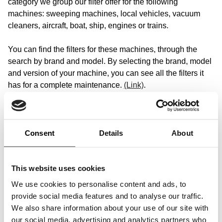
category we group our filter offer for the following
machines: sweeping machines, local vehicles, vacuum
cleaners, aircraft, boat, ship, engines or trains.
You can find the filters for these machines, through the
search by brand and model. By selecting the brand, model
and version of your machine, you can see all the filters it
has for a complete maintenance.
(Link)
.
Our filter range for various mobile machines
Consent
Details
About
We focus on the quality of your machines. We know how
important good filtration is for your company - regardless of
whether you work in water transport, rail transport or air
This website uses cookies
traffic. That is why we offer you a wide range of filter
solutions, including air filter, oil filter, fuel filter, hydraulic
We use cookies to personalise content and ads, to
filter, coolant filter, switch, air compressor filter, filtering
provide social media features and to analyse our traffic.
fleece, dryer filter and blue filter, which are specially
We also share information about your use of our site with
tailored to the needs of your machines.
our social media, advertising and analytics partners who