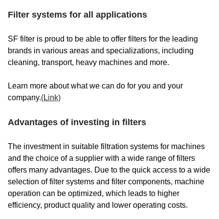
Filter systems for all applications
SF filter is proud to be able to offer filters for the leading
brands in various areas and specializations, including
cleaning, transport, heavy machines and more.
Learn more about what we can do for you and your
company.
(Link)
Advantages of investing in filters
The investment in suitable filtration systems for machines
and the choice of a supplier with a wide range of filters
offers many advantages. Due to the quick access to a wide
selection of filter systems and filter components, machine
operation can be optimized, which leads to higher
efficiency, product quality and lower operating costs.