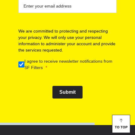
We are committed to protecting and respecting
your privacy. We will only use your personal
information to administer your account and provide
the services requested.
I agree to receive newsletter notifications from
SF Filters
Submit
TO TOP