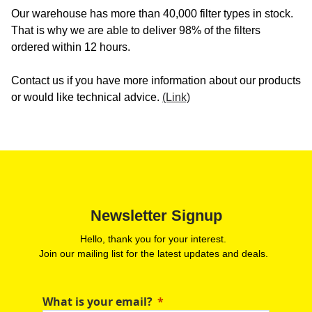
Our warehouse has more than 40,000 filter types in stock.
That is why we are able to deliver 98% of the filters
ordered within 12 hours.
Contact us if you have more information about our products
or would like technical advice.
(Link)
Newsletter Signup
Hello, thank you for your interest.
Join our mailing list for the latest updates and deals.
What is your email?