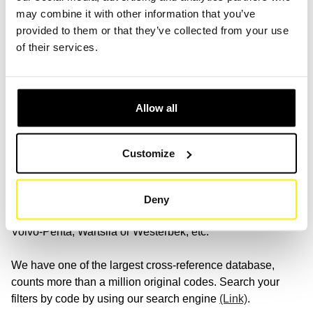
may combine it with other information that you’ve
With our extensive selection of brands and references, you
provided to them or that they’ve collected from your use
are guaranteed to find the right solution for your various
of their services.
mobile machine filtration.
(Link)
.
Allow all
Search for your favorite brand
We have a wide range of filters and are compatible with all
Customize
major brands, such as: Aebi, Alke, Arbor, Bosgung, Bucher,
Carrier, Craftsman, Denka Lift, Dulevo (cleaning machine),
Hako, Johnston, Kärcher, Metabo, Nilfisk, Pfeiffer Vacuum,
Deny
Ravo, Schmidt, Skyjack, Tennant, Thermo King, Versalift,
Volvo-Penta, Wartsila or Westerbek, etc.
We have one of the largest cross-reference database,
counts more than a million original codes. Search your
filters by code by using our search engine
(Link)
.