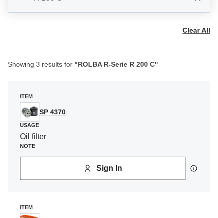
Clear All
Showing 3 results for
"ROLBA R-Serie R 200 C"
ITEM
SP 4370
USAGE
Oil filter
NOTE
Sign In
ITEM