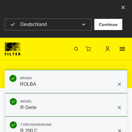
Select your country to see content for your location
Deutschland
Continue
SF Filter Homepage
Category Listing
Mobile Filter
Diverse
Filters for ROLBA R-Serie R 200 C
Ford 2305E
SF-Filter
BRAND
ROLBA
MODEL
R-Serie
TYPE/YEAR/ENGINE
R 200 C