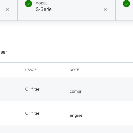
MODEL
S-Serie
 88"
USAGE
NOTE
Oil filter
compr.
Oil filter
engine