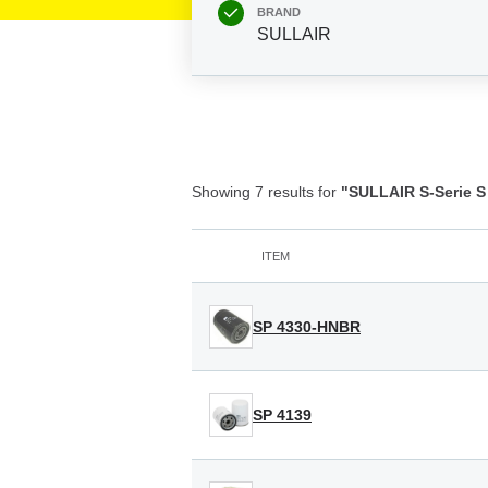
BRAND
SULLAIR
Showing 7 results for
"SULLAIR S-Serie S
ITEM
SP 4330-HNBR
SP 4139