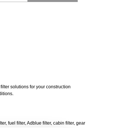
ilter solutions for your construction
itions.
r, fuel filter, Adblue filter, cabin filter, gear