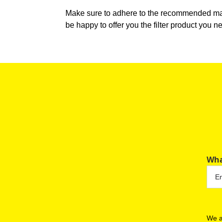
Make sure to adhere to the recommended main
be happy to offer you the filter product you n
Wha
We a