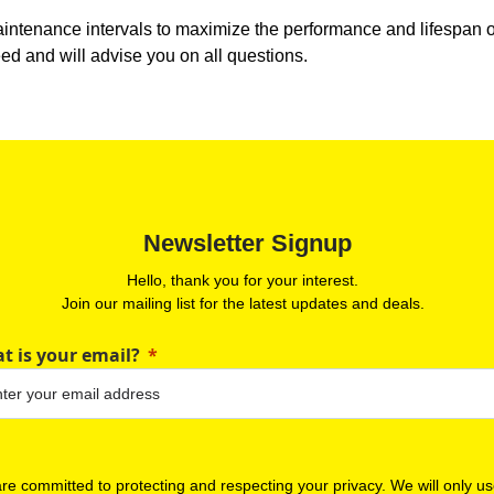
tenance intervals to maximize the performance and lifespan of y
eed and will advise you on all questions.
Newsletter Signup
Hello, thank you for your interest.
Join our mailing list for the latest updates and deals.
t is your email?
re committed to protecting and respecting your privacy. We will only u