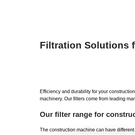
Filtration Solutions
Efficiency and durability for your construction
machinery. Our filters come from leading man
Our filter range for constr
The construction machine can have different types o