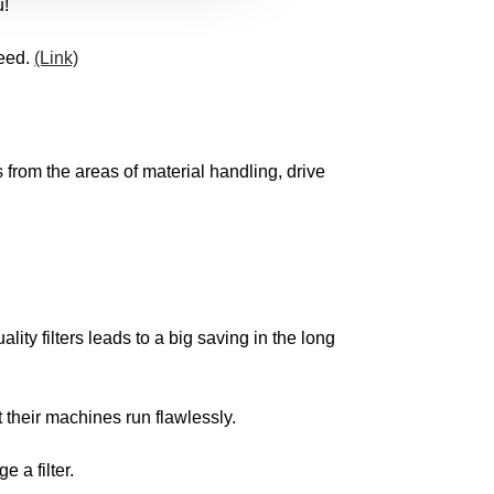
u!
need.
(Link)
from the areas of material handling, drive
ity filters leads to a big saving in the long
t their machines run flawlessly.
 a filter.