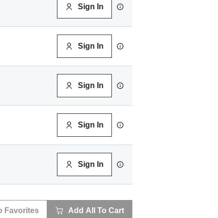
Sign In
Sign In
Sign In
Sign In
Sign In
o Favorites
Add All To Cart