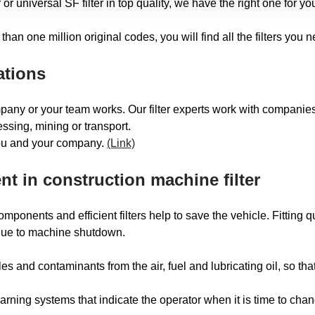
 or universal SF filter in top quality, we have the right one for yo
than one million original codes, you will find all the filters you 
ations
pany or your team works. Our filter experts work with companies 
ssing, mining or transport.
you and your company.
(Link)
t in construction machine filter
nents and efficient filters help to save the vehicle. Fitting qual
 due to machine shutdown.
s and contaminants from the air, fuel and lubricating oil, so tha
ning systems that indicate the operator when it is time to change