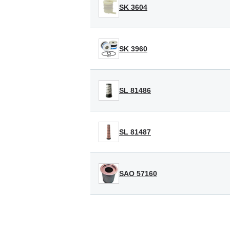
SK 3604
SK 3960
SL 81486
SL 81487
SAO 57160