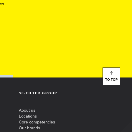
ces
TO TOP
SF-FILTER GROUP
About us
Locations
Core competencies
Our brands