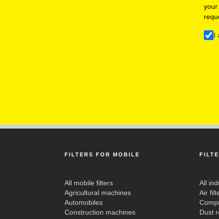
your
requ
I
FILTERS FOR MOBILE
FILT
All mobile filters
All ind
Agricultural machines
Air filt
Automobiles
Compre
Construction machines
Dust 