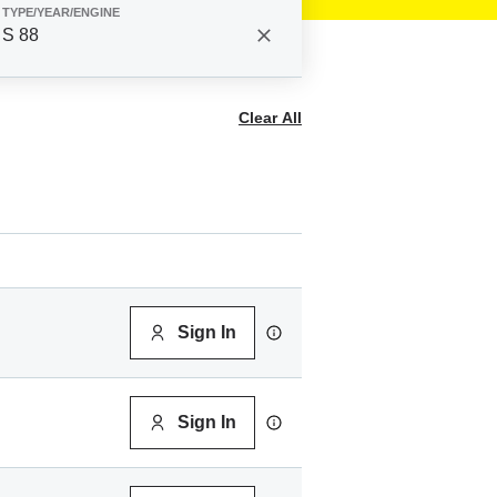
TYPE/YEAR/ENGINE
S 88
Clear All
Sign In
Sign In