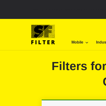
Select your country to see content for your locatio
SF Filter Homepage
Category Listing
Mobile 
Mobile
Indus
SF-Filter
Filters f