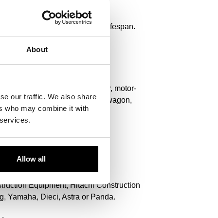
 optimal performance and longer lifespan.
About
r, deep spoon, telescopic stacker, motor-
se our traffic. We also share
bile excavator, asphalt, suction wagon,
ers who may combine it with
 services.
Allow all
nstruction Equipment, Hitachi Construction
, Yamaha, Dieci, Astra or Panda.