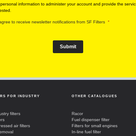
 personal information to administer your account and provide the servi
ested.
 agree to receive newsletter notifications from SF Filters
Submit
ERS FOR INDUSTRY
OTHER CATALOGUES
ustry filters
Racor
ers
Fuel dispenser filter
ssed air filters
Filters for small engines
removal
In-line fuel filter