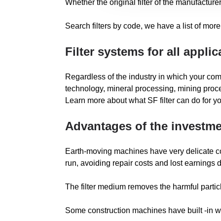
Whether the original filter of the manufacturer
Search filters by code, we have a list of more 
Filter systems for all applic
Regardless of the industry in which your com
technology, mineral processing, mining proce
Learn more about what SF filter can do for 
Advantages of the investmen
Earth-moving machines have very delicate compo
run, avoiding repair costs and lost earnings
The filter medium removes the harmful particle
Some construction machines have built -in war