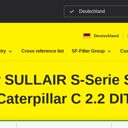
Deutschland
n
Deutschland
Filter
Construction machines
try
Cross reference list
SF-Filter Group
Cus
or SULLAIR S-Serie 
Caterpillar C 2.2 DI