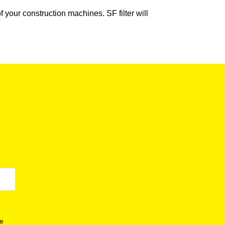
our construction machines. SF filter will
se