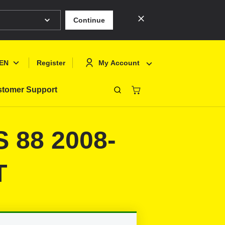
Continue
EN
My Account
Register
tomer Support
Close
Deutsch
Sign In
S 88 2008-
English
Register
Français
T
Polski