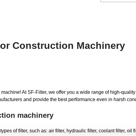
 for Construction Machinery
 machine! At SF-Filter, we offer you a wide range of high-quality f
ufacturers and provide the best performance even in harsh cond
uction machinery
f filter, such as: air filter, hydraulic filter, coolant filter, oil filte