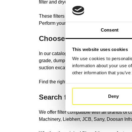
filter and dryer filter.
These filters help remove dirt, dust and other
Perform your filter search with the reference
Consent
Choose your construction 
This website uses cookies
In our catalog we have original and universal 
We use cookies to personalis
grade, dump truck, excavator loader, tracer, 
information about your use of
suction excavator, hydraulic excavator, mini 
other information that you’ve
Find the right construction machine type in o
Search for your constructi
Deny
We offer filter compatible with all brands of
Machinery, Liebherr, JCB, Sany, Doosan Inf