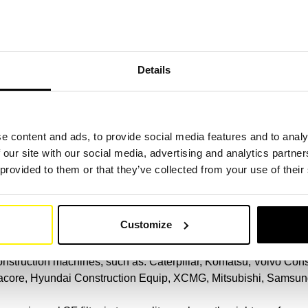
 particles from different parts of the machine in order to ensure
 number.
(Link)
.
Details
machine
SF filters for excavators, tippers, small cranes, debris excavato
e content and ads, to provide social media features and to analy
flush, finished, compressor, loader, dumper, spoon excavator, mo
 our site with our social media, advertising and analytics partn
excavator or demolition excavator.
 provided to them or that they’ve collected from your use of their
ur filter comparison.
(Link)
on machine brand
Customize
 construction machines, such as: Caterpillar, Komatsu, Volvo Co
racore, Hyundai Construction Equip, XCMG, Mitsubishi, Samsung