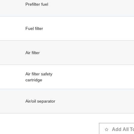
Prefilter fuel
Fuel filter
Air filter
Air filter safety
cartridge
Air/oil separator
Add All T