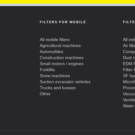
FILTERS FOR MOBILE
FILT
All mobile filters
All ind
Agricultural machines
Air filt
Automobiles
Compre
Construction machines
Dust 
Small motors / engines
EDM F
Forklifts
Filter 
Snow machines
SF hyd
Suction excavator vehicles
Microf
Trucks and busses
Proces
Other
Vacuu
Ventil
Water 