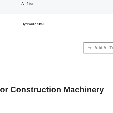
Air filter
Hydraulic filter
Add All T
 for Construction Machinery