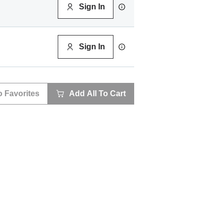
Sign In
Sign In
o Favorites
Add All To Cart