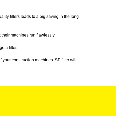
ity filters leads to a big saving in the long
t their machines run flawlessly.
 a filter.
our construction machines. SF filter will