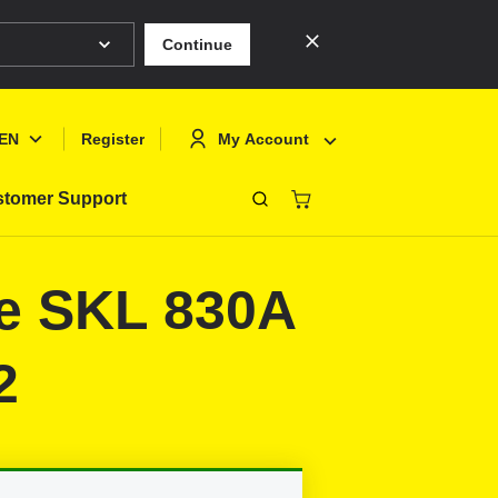
Continue
EN
My Account
Register
tomer Support
Close
Deutsch
Sign In
ie SKL 830A
English
Register
Français
2
Polski