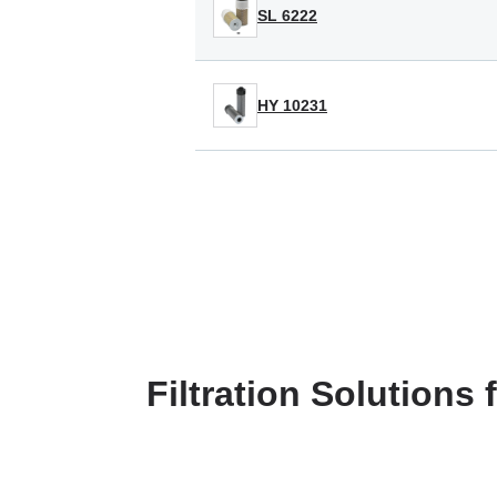
SL 6222
HY 10231
Filtration Solutions