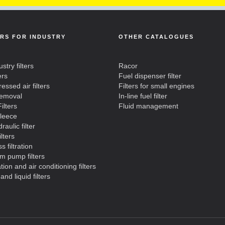
ERS FOR INDUSTRY
OTHER CATALOGUES
ustry filters
Racor
ers
Fuel dispenser filter
ssed air filters
Filters for small engines
removal
In-line fuel filter
ilters
Fluid management
fleece
raulic filter
ilters
s filtration
m pump filters
ation and air conditioning filters
and liquid filters