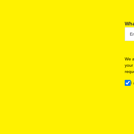
Wha
We a
your
requ
I