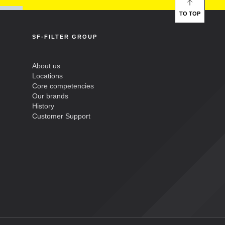
TO TOP
SF-FILTER GROUP
About us
Locations
Core competencies
Our brands
History
Customer Support