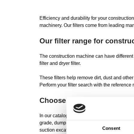
Efficiency and durability for your construction
machinery. Our filters come from leading man
Our filter range for constr
The construction machine can have different types o
filter and dryer filter.
These filters help remove dirt, dust and other
Perform your filter search with the reference
Choose your construction 
In our catalog we have original and universal 
grade, dump truck, excavator loader, tracer, 
Consent
suction excavator, hydraulic excavator, mini 