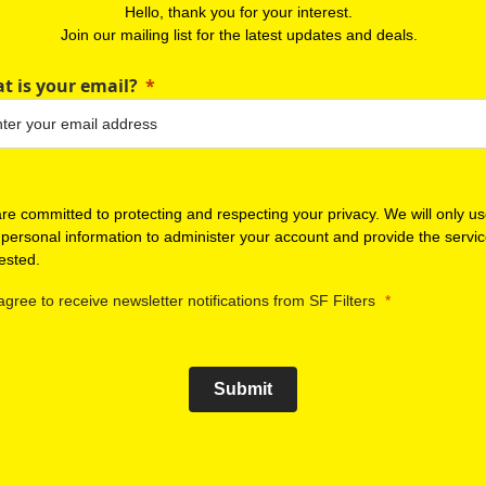
Hello, thank you for your interest.
Join our mailing list for the latest updates and deals.
t is your email?
re committed to protecting and respecting your privacy. We will only u
 personal information to administer your account and provide the servi
ested.
 agree to receive newsletter notifications from SF Filters
Submit