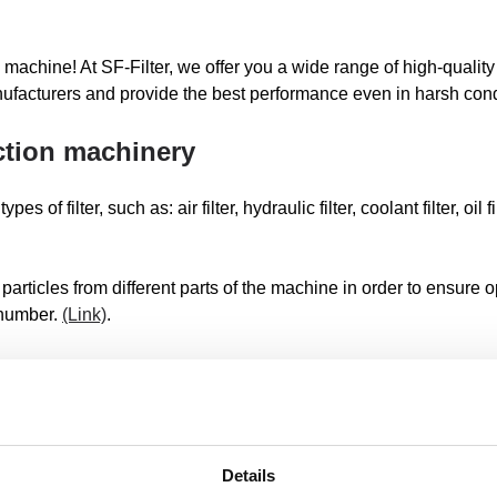
 machine! At SF-Filter, we offer you a wide range of high-quality f
ufacturers and provide the best performance even in harsh cond
uction machinery
f filter, such as: air filter, hydraulic filter, coolant filter, oil filte
 particles from different parts of the machine in order to ensure
 number.
(Link)
.
machine
SF filters for excavators, tippers, small cranes, debris excavato
flush, finished, compressor, loader, dumper, spoon excavator, mo
Details
excavator or demolition excavator.