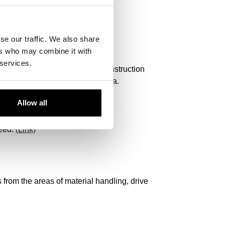
se our traffic. We also share
ers who may combine it with
 services.
nstruction Equipment, Hitachi Construction
, Yamaha, Dieci, Astra or Panda.
Allow all
u!
need.
(Link)
from the areas of material handling, drive