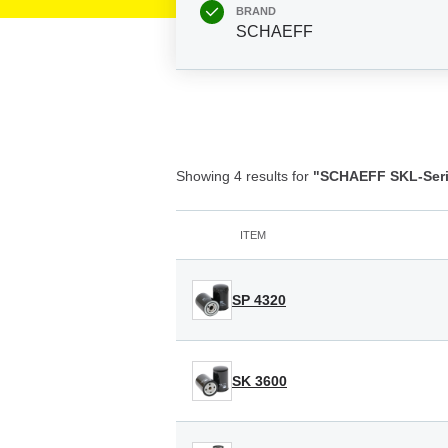
BRAND
SCHAEFF
Showing 4 results for
"SCHAEFF SKL-Seri
ITEM
SP 4320
SK 3600