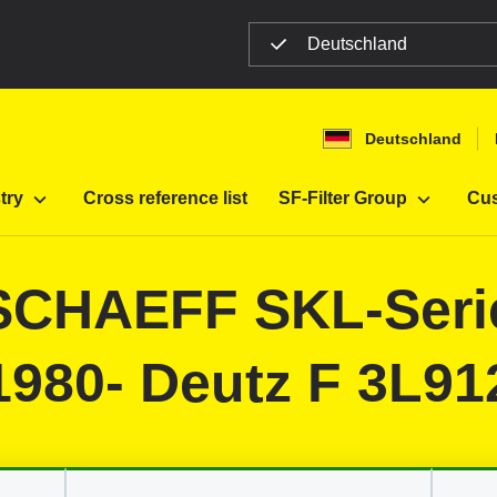
Deutschland
n
Deutschland
Filter
Construction machines
try
Cross reference list
SF-Filter Group
Cus
r SCHAEFF SKL-Ser
1980- Deutz F 3L91