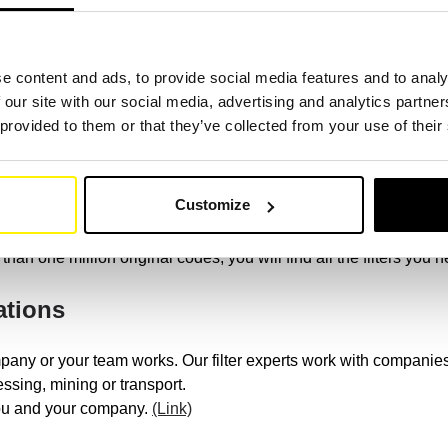
ur filter comparison.
(Link)
e content and ads, to provide social media features and to analy
on machine brand
 our site with our social media, advertising and analytics partn
 provided to them or that they’ve collected from your use of their
 construction machines, such as: Caterpillar, Komatsu, Volvo Co
racore, Hyundai Construction Equip, XCMG, Mitsubishi, Samsung
Customize
 or universal SF filter in top quality, we have the right one for yo
than one million original codes, you will find all the filters you 
ations
pany or your team works. Our filter experts work with companies 
ssing, mining or transport.
you and your company.
(Link)