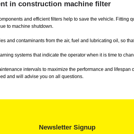
t in construction machine filter
nents and efficient filters help to save the vehicle. Fitting qual
 due to machine shutdown.
s and contaminants from the air, fuel and lubricating oil, so tha
ning systems that indicate the operator when it is time to change
tenance intervals to maximize the performance and lifespan of y
eed and will advise you on all questions.
Newsletter Signup