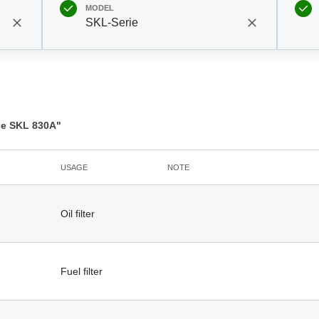
MODEL
SKL-Serie
e SKL 830A"
USAGE
NOTE
Oil filter
Fuel filter