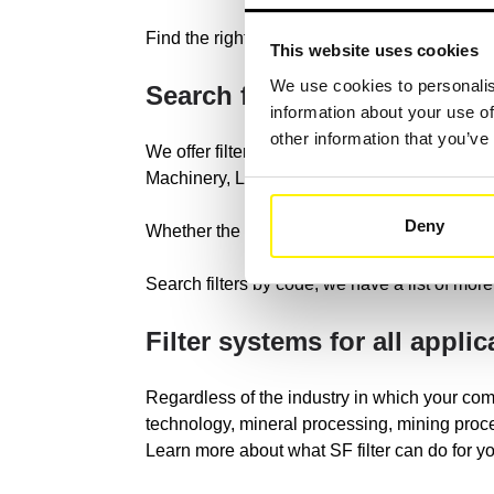
Find the right construction machine type in o
This website uses cookies
We use cookies to personalis
Search for your constructi
information about your use of
other information that you’ve
We offer filter compatible with all brands of
Machinery, Liebherr, JCB, Sany, Doosan Inf
Deny
Whether the original filter of the manufacturer
Search filters by code, we have a list of more 
Filter systems for all applic
Regardless of the industry in which your com
technology, mineral processing, mining proce
Learn more about what SF filter can do for 