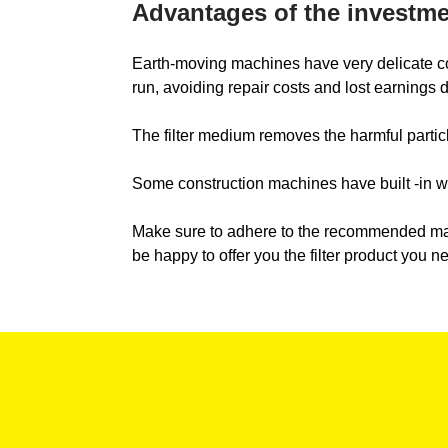
Advantages of the investmen
Earth-moving machines have very delicate compo
run, avoiding repair costs and lost earnings
The filter medium removes the harmful particle
Some construction machines have built -in war
Make sure to adhere to the recommended main
be happy to offer you the filter product you n