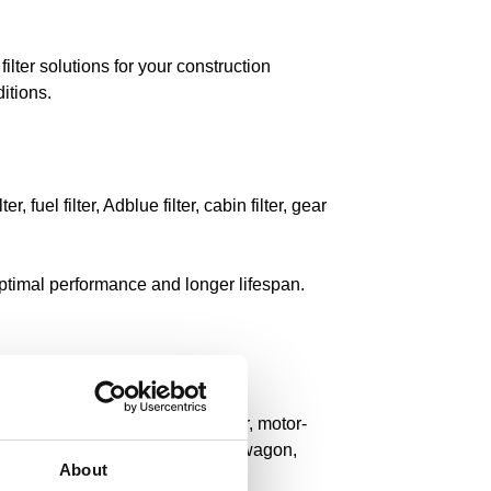
ilter solutions for your construction
itions.
r, fuel filter, Adblue filter, cabin filter, gear
 optimal performance and longer lifespan.
r, deep spoon, telescopic stacker, motor-
bile excavator, asphalt, suction wagon,
About