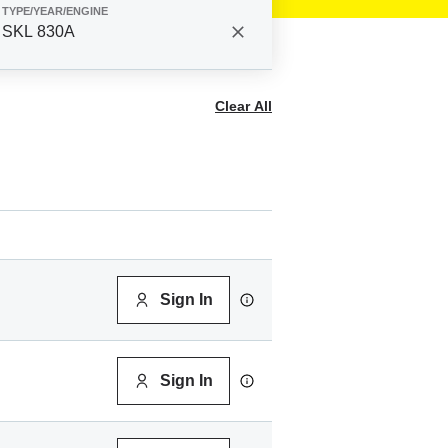
TYPE/YEAR/ENGINE
SKL 830A
Clear All
Sign In
Sign In