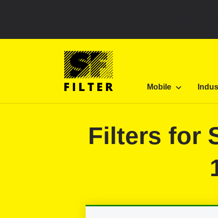
Select your country to see content for your locatio
SF Filter Homepage
Category Listing
Mobile 
Mobile
Indus
SF-Filter
Filters fo