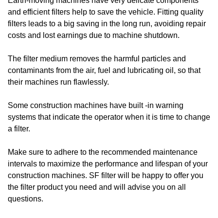
Earth-moving machines have very delicate components
and efficient filters help to save the vehicle. Fitting quality
filters leads to a big saving in the long run, avoiding repair
costs and lost earnings due to machine shutdown.
The filter medium removes the harmful particles and
contaminants from the air, fuel and lubricating oil, so that
their machines run flawlessly.
Some construction machines have built -in warning
systems that indicate the operator when it is time to change
a filter.
Make sure to adhere to the recommended maintenance
intervals to maximize the performance and lifespan of your
construction machines. SF filter will be happy to offer you
the filter product you need and will advise you on all
questions.