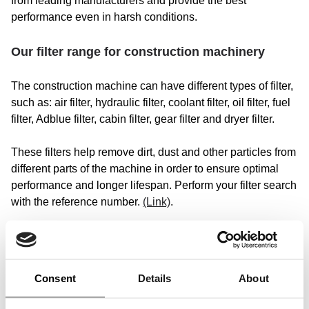
from leading manufacturers and provide the best
performance even in harsh conditions.
Our filter range for construction machinery
The construction machine can have different types of filter,
such as: air filter, hydraulic filter, coolant filter, oil filter, fuel
filter, Adblue filter, cabin filter, gear filter and dryer filter.
These filters help remove dirt, dust and other particles from
different parts of the machine in order to ensure optimal
performance and longer lifespan. Perform your filter search
with the reference number.
(Link)
.
Choose your construction machine
In our catalog we have original and universal SF filters for
Consent
Details
About
excavators, tippers, small cranes, debris excavator, deep
spoon, telescopic stacker, motor-grade, dump truck,