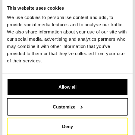
excavator loader, tracer, flush, finished, compressor, loader,
This website uses cookies
dumper, spoon excavator, mobile excavator, asphalt,
We use cookies to personalise content and ads, to
suction wagon, suction excavator, hydraulic excavator,
provide social media features and to analyse our traffic.
mini excavator or demolition excavator.
We also share information about your use of our site with
our social media, advertising and analytics partners who
Find the right construction machine type in our filter
may combine it with other information that you’ve
comparison.
(Link)
provided to them or that they’ve collected from your use
of their services.
Search for your construction machine brand
We offer filter compatible with all brands of construction
machines, such as: Caterpillar, Komatsu, Volvo
Allow all
Construction Equipment, Hitachi Construction Machinery,
Liebherr, JCB, Sany, Doosan Infracore, Hyundai
Customize
Construction Equip, XCMG, Mitsubishi, Samsung,
Yamaha, Dieci, Astra or Panda.
Deny
Whether the original filter of the manufacturer or universal