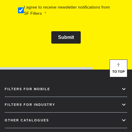
I agree to receive newsletter notifications from
SF Filters
Submit
TO TOP
FILTERS FOR MOBILE
FILTERS FOR INDUSTRY
OTHER CATALOGUES