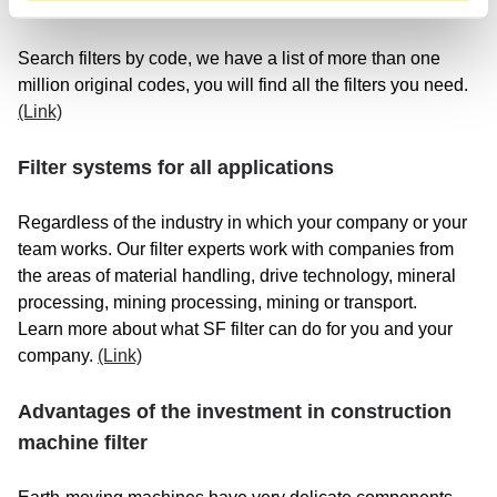
SF filter in top quality, we have the right one for you!
Search filters by code, we have a list of more than one
million original codes, you will find all the filters you need.
(Link)
Filter systems for all applications
Regardless of the industry in which your company or your
team works. Our filter experts work with companies from
the areas of material handling, drive technology, mineral
processing, mining processing, mining or transport.
Learn more about what SF filter can do for you and your
company.
(Link)
Advantages of the investment in construction
machine filter