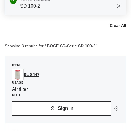
TYPE/YEAR/ENGINE
SD 100-2
Clear All
Showing 3 results for
"BOGE SD-Serie SD 100-2"
ITEM
SL 8447
USAGE
Air filter
NOTE
Sign In