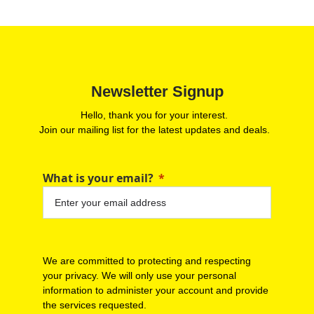
Newsletter Signup
Hello, thank you for your interest.
Join our mailing list for the latest updates and deals.
What is your email?
We are committed to protecting and respecting
your privacy. We will only use your personal
information to administer your account and provide
the services requested.