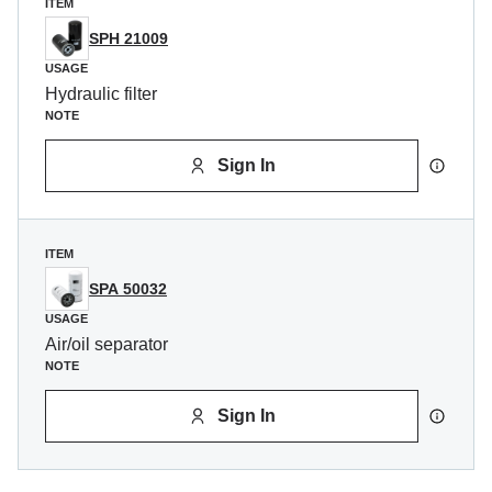
ITEM
SPH 21009
USAGE
Hydraulic filter
NOTE
Sign In
ITEM
SPA 50032
USAGE
Air/oil separator
NOTE
Sign In