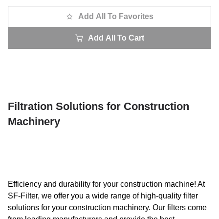
Add All To Favorites
Add All To Cart
Filtration Solutions for Construction
Machinery
Efficiency and durability for your construction machine! At
SF-Filter, we offer you a wide range of high-quality filter
solutions for your construction machinery. Our filters come