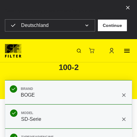
Select your country to see content for your location
Deutschland
Continue
SF Filter Homepage
Category Listing
Mobile Filter
Construction machines
Filters for BOGE SD-Serie SD
SF-Filter
100-2
BRAND
BOGE
MODEL
SD-Serie