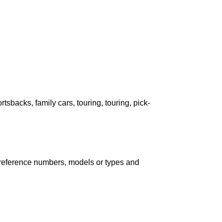
ortsbacks, family cars, touring, touring, pick-
ind reference numbers, models or types and