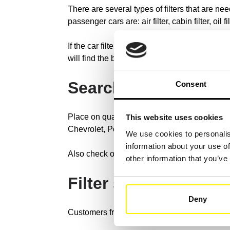
There are several types of filters that are nee
passenger cars are: air filter, cabin filter, oil fil
If the car filters are checked regularly and r
will find the best filter solution for your fleet v
Search for the brand
Consent
Place on quality and our reliability. Our fil
This website uses cookies
Chevrolet, Porsche, Nissan, Honda, etc.
We use cookies to personalis
information about your use of
Also check out our cross reference search, wi
other information that you’ve
Filter systems for a
Deny
Customers from all over the world have chose