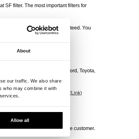
 SF filter. The most important filters for
rformance of the vehicle are guaranteed. You
About
rcedes-Benz, Audi, Volkswagen, Ford, Toyota,
se our traffic. We also share
ers who may combine it with
 surely find the filter you need.
(Link)
 services.
Allow all
 we always find a solution for the customer.