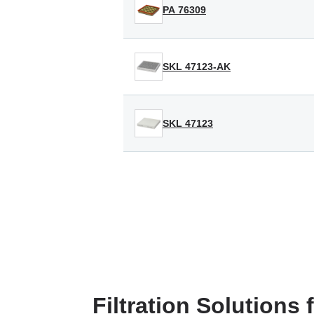
PA 76309
SKL 47123-AK
SKL 47123
Filtration Solutions