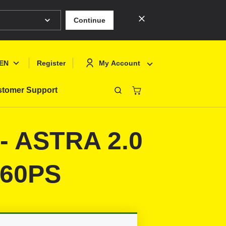
Continue
EN
My Account
Register
tomer Support
Close
Deutsch
Sign In
9- ASTRA 2.0
English
Register
Français
160PS
Polski