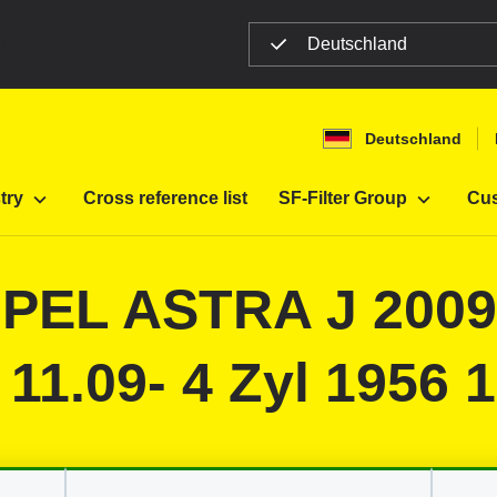
Deutschland
n
Deutschland
Filter
Automobiles
try
Cross reference list
SF-Filter Group
Cus
 OPEL ASTRA J 200
 11.09- 4 Zyl 1956 