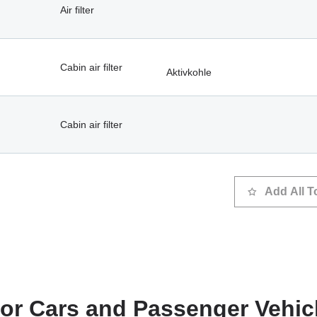
Air filter
Cabin air filter
Aktivkohle
Cabin air filter
Add All T
 for Cars and Passenger Vehic