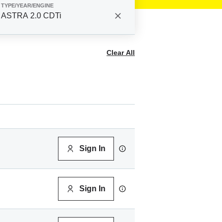
TYPE/YEAR/ENGINE
ASTRA 2.0 CDTi
Clear All
Sign In
Sign In