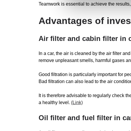
Teamwork is essential to achieve the results, 
Advantages of invest
Air filter and cabin filter in 
In a car, the air is cleaned by the air filter 
remove unpleasant smells, harmful gases an
Good filtration is particularly important for p
Bad filtration can also lead to the air condit
It is therefore advisable to regularly check the
a healthy level.
(Link)
Oil filter and fuel filter in ca