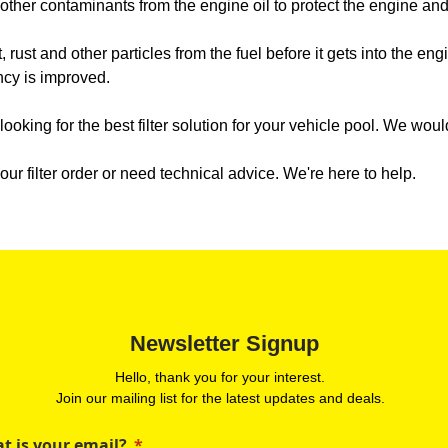
d other contaminants from the engine oil to protect the engine a
t, rust and other particles from the fuel before it gets into the eng
ncy is improved.
e looking for the best filter solution for your vehicle pool. We wo
ur filter order or need technical advice. We're here to help.
Newsletter Signup
Hello, thank you for your interest.
Join our mailing list for the latest updates and deals.
t is your email?