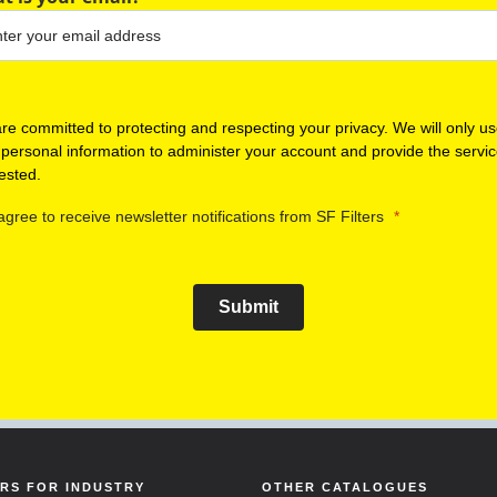
re committed to protecting and respecting your privacy. We will only u
 personal information to administer your account and provide the servi
ested.
 agree to receive newsletter notifications from SF Filters
Submit
ERS FOR INDUSTRY
OTHER CATALOGUES