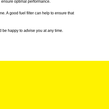
nd ensure optimal performance.
ine. A good fuel filter can help to ensure that
uld be happy to advise you at any time.