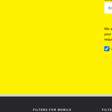
We a
your
requ
I
FILTERS FOR MOBILE
FILT