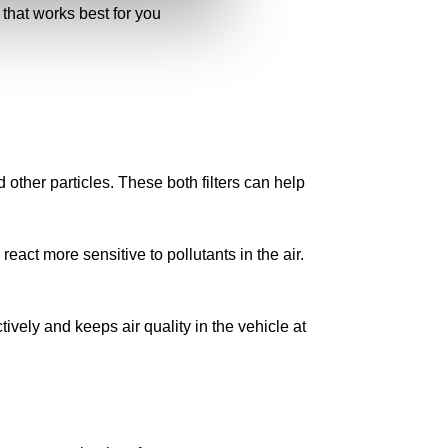
 that works best for you
nd other particles. These both filters can help
react more sensitive to pollutants in the air.
ectively and keeps air quality in the vehicle at