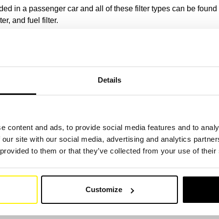
ded in a passenger car and all of these filter types can be found at
ter, and fuel filter.
eplaced if necessary, effective filtration and thus the optimal pe
ehicles at SF filter.
(Link)
 for your means of transport
Details
ters are compatible with all major car brands, including BMW, Me
e content and ads, to provide social media features and to analy
 our site with our social media, advertising and analytics partn
th more than one million original codes in the database, you will
 provided to them or that they’ve collected from your use of their
ll passenger car applications
Customize
n to buy from us, the main reason is the wide range of products,