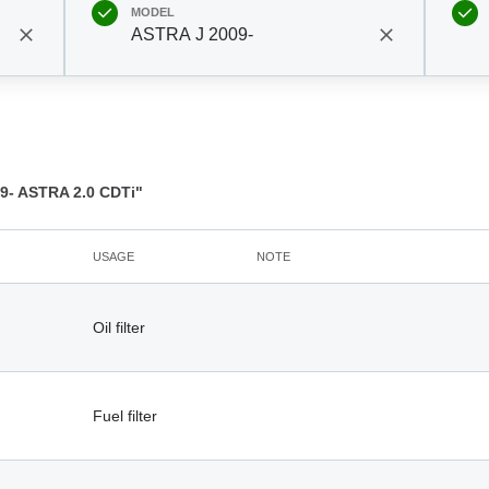
MODEL
ASTRA J 2009-
- ASTRA 2.0 CDTi"
USAGE
NOTE
Oil filter
Fuel filter