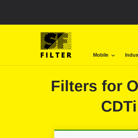
Select your country to see content for your locatio
SF Filter Homepage
Category Listing
Mobile 
Mobile
Indus
SF-Filter
Filters for
CDTi