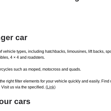
ger car
y of vehicle types, including hatchbacks, limousines, lift backs, sp
ibles, 4 × 4 and roadsters.
otorcycles such as moped, motocross and quads.
 the right filter elements for your vehicle quickly and easily. F
. Visit us via the specified.
(Link)
your cars