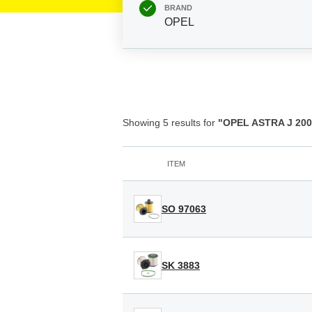
BRAND
OPEL
Showing 5 results for
"OPEL ASTRA J 2009
ITEM
SO 97063
SK 3883