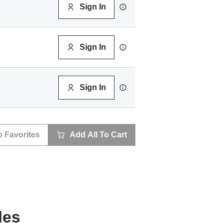
Sign In
Sign In
Sign In
o Favorites
Add All To Cart
les