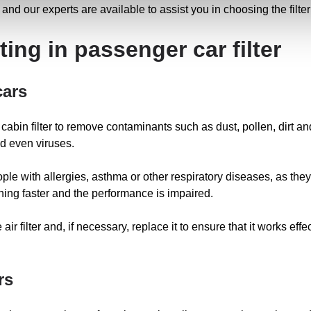
and our experts are available to assist you in choosing the filter
ing in passenger car filter
cars
and cabin filter to remove contaminants such as dust, pollen, dirt a
d even viruses.
eople with allergies, asthma or other respiratory diseases, as they 
ioning faster and the performance is impaired.
 air filter and, if necessary, replace it to ensure that it works eff
rs