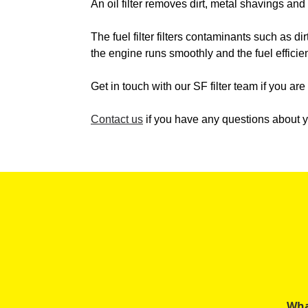
An oil filter removes dirt, metal shavings an
The fuel filter filters contaminants such as dir
the engine runs smoothly and the fuel efficie
Get in touch with our SF filter team if you ar
Contact us
if you have any questions about yo
Wha