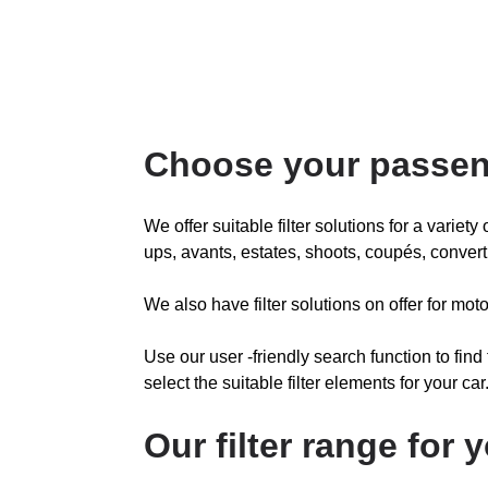
Choose your passen
We offer suitable filter solutions for a variet
ups, avants, estates, shoots, coupés, convert
We also have filter solutions on offer for m
Use our user -friendly search function to find
select the suitable filter elements for your car
Our filter range for 